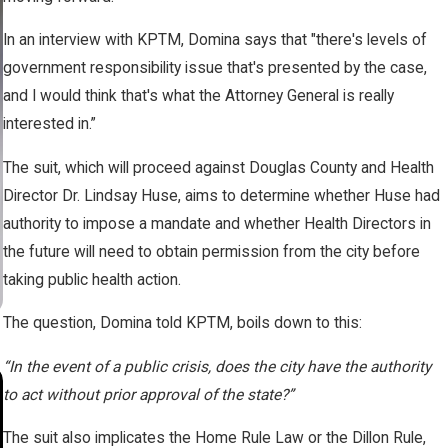
In an interview with KPTM, Domina says that "there's levels of
government responsibility issue that's presented by the case,
and I would think that's what the Attorney General is really
interested in.”
The suit, which will proceed against Douglas County and Health
Director Dr. Lindsay Huse, aims to determine whether Huse had
authority to impose a mandate and whether Health Directors in
the future will need to obtain permission from the city before
taking public health action.
The question, Domina told KPTM, boils down to this:
“In the event of a public crisis, does the city have the authority
SEP 15, 2023
to act without prior approval of the state?”
Brian Jorde Leads Landowners to
The suit also implicates the Home Rule Law or the Dillon Rule,