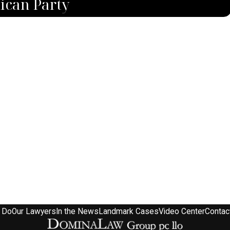
ican Party
 Do
Our Lawyers
In the News
Landmark Cases
Video Center
Contac