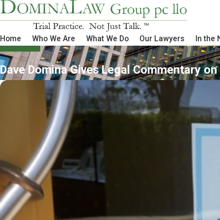
Home
Who We Are
What We Do
Our Lawyers
In the
Dave Domina Gives Legal Commentary on