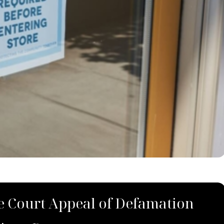
 Court Appeal of Defamation