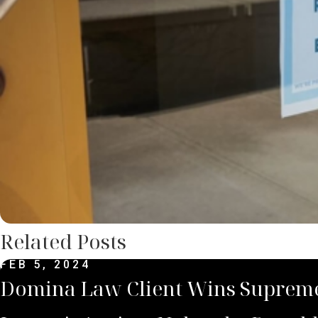
Related Posts
FEB 5, 2024
Domina Law Client Wins Supreme