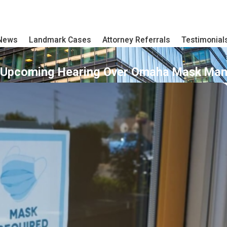
 News
Landmark Cases
Attorney Referrals
Testimonial
 Upcoming Hearing Over Omaha Mask Man