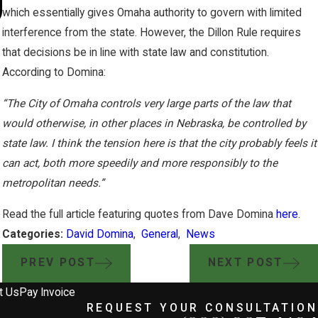
Hazardous CO2 Pipeline Proposa
which essentially gives Omaha authority to govern with limited
interference from the state. However, the Dillon Rule requires
that decisions be in line with state law and constitution.
According to Domina:
“The City of Omaha controls very large parts of the law that
would otherwise, in other places in Nebraska, be controlled by
state law. I think the tension here is that the city probably feels it
can act, both more speedily and more responsibly to the
metropolitan needs.”
Read the full article featuring quotes from Dave Domina
here
.
Categories:
David Domina
,
General
,
News
PREV POST
NEXT POST
t Us
Pay Invoice
REQUEST YOUR CONSULTATION