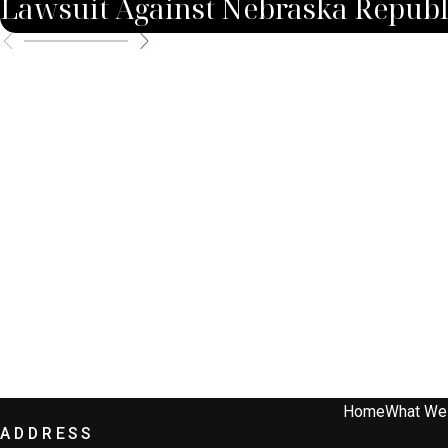
Lawsuit Against Nebraska Republ
Home
What We
ADDRESS