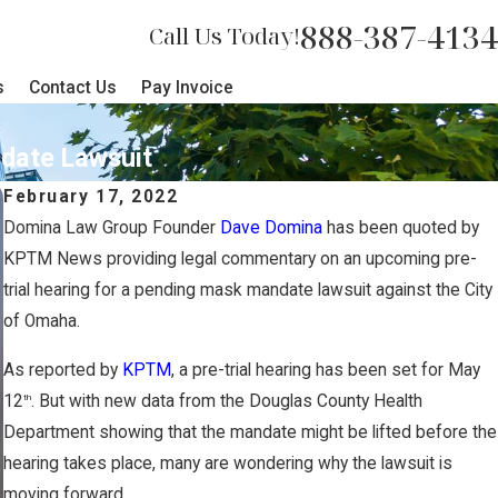
888-387-4134
Call Us Today!
s
Contact Us
Pay Invoice
date Lawsuit
February 17, 2022
Domina Law Group Founder
Dave Domina
has been quoted by
KPTM News providing legal commentary on an upcoming pre-
trial hearing for a pending mask mandate lawsuit against the City
of Omaha.
As reported by
KPTM
, a pre-trial hearing has been set for May
12
. But with new data from the Douglas County Health
th
Department showing that the mandate might be lifted before the
hearing takes place, many are wondering why the lawsuit is
moving forward.