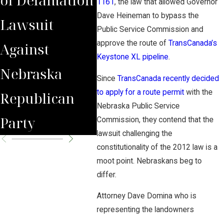
1161
, the law that allowed Governor
Dave Heineman to bypass the
Lawsuit
Wrongfully
Awa
Public Service Commission and
approve the route of
TransCanada’s
Against
Terminated
to 
Keystone XL pipeline
.
Nebraska
Worker
Clie
Since
TransCanada recently decided
to apply for a route permit
with the
Republican
Nebraska Public Service
Party
Commission, they contend that the
lawsuit challenging the
constitutionality of the 2012 law is a
moot point. Nebraskans beg to
differ.
Attorney Dave Domina who is
representing the landowners