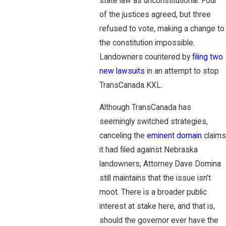
state law as unconstitutional. Four
of the justices agreed, but three
refused to vote, making a change to
the constitution impossible.
Landowners countered by
filing two
new lawsuits
in an attempt to stop
TransCanada KXL.
Although TransCanada has
seemingly switched strategies,
canceling the
eminent domain
claims
it had filed against Nebraska
landowners, Attorney Dave Domina
still maintains that the issue isn’t
moot. There is a broader public
interest at stake here, and that is,
should the governor ever have the