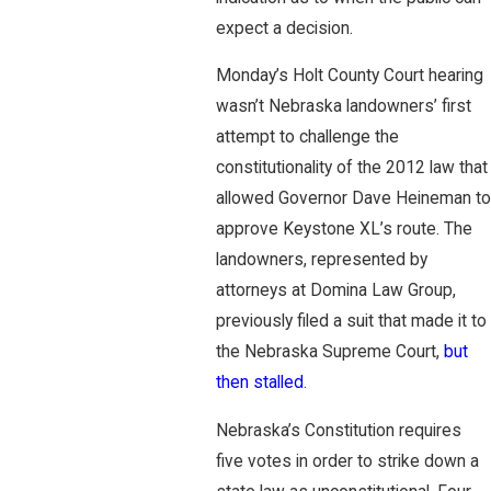
expect a decision.
Monday’s Holt County Court hearing
wasn’t Nebraska landowners’ first
attempt to challenge the
constitutionality of the 2012 law that
allowed Governor Dave Heineman to
approve Keystone XL’s route. The
landowners, represented by
attorneys at Domina Law Group,
previously filed a suit that made it to
the Nebraska Supreme Court,
but
then stalled
.
Nebraska’s Constitution requires
five votes in order to strike down a