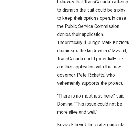
believes that TransCanada’s attempt
to dismiss the suit could be a ploy
to keep their options open, in case
the Public Service Commission
denies their application.
Theoretically, if Judge Mark Kozisek
dismisses the landowners’ lawsuit,
TransCanada could potentially file
another application with the new
governor, Pete Ricketts, who
vehemently supports the project.
“There is no mootness here,” said
Domina. “This issue could not be
more alive and well.”
Kozisek heard the oral arguments