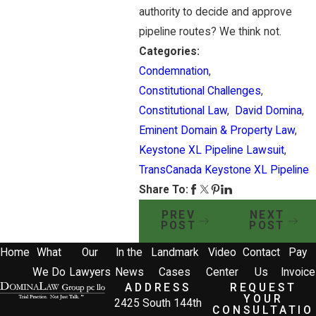
authority to decide and approve
pipeline routes? We think not.
Categories:
Condemnation
,
Constitutional Challenges
,
Constitutional Law
,
David Domina
,
Eminent Domain & Property Law
,
Keystone XL Pipeline Lawsuit
,
TransCanada Keystone XL Pipeline
Share To:
PREV
NEXT
POST
POST
Home
What
Our
In the
Landmark
Video
Contact
Pay
We Do
Lawyers
News
Cases
Center
Us
Invoice
ADDRESS
REQUEST
YOUR
2425 South 144th
CONSULTATIO