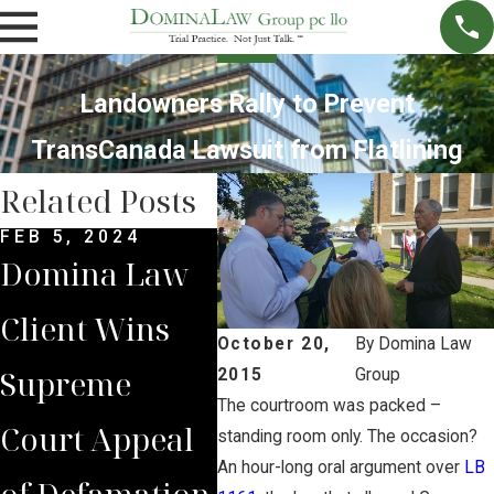
Landowners Rally to Prevent
TransCanada Lawsuit from Flatlining
Related Posts
FEB 5, 2024
DEC 4, 2022
NOV 
Domina Law
Domina Law
Neb
Client Wins
Group Secures
Sup
October 20,
By
Domina Law
Supreme
$2 Million
Cou
2015
Group
The courtroom was packed –
Court Appeal
Jury Verdict
Rev
standing room only. The occasion?
An hour-long oral argument over
LB
of Defamation
for
Jud