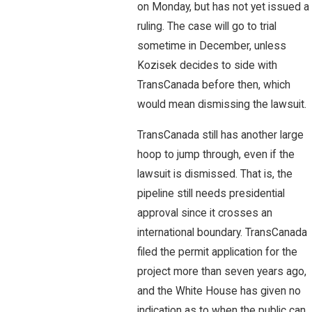
on Monday, but has not yet issued a
ruling. The case will go to trial
sometime in December, unless
Kozisek decides to side with
TransCanada before then, which
would mean dismissing the lawsuit.
TransCanada still has another large
hoop to jump through, even if the
lawsuit is dismissed. That is, the
pipeline still needs presidential
approval since it crosses an
international boundary. TransCanada
filed the permit application for the
project more than seven years ago,
and the White House has given no
indication as to when the public can