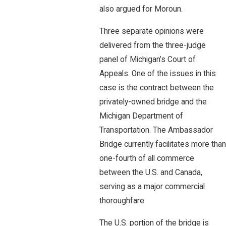
also argued for Moroun.
Three separate opinions were
delivered from the three-judge
panel of Michigan’s Court of
Appeals. One of the issues in this
case is the contract between the
privately-owned bridge and the
Michigan Department of
Transportation. The Ambassador
Bridge currently facilitates more than
one-fourth of all commerce
between the U.S. and Canada,
serving as a major commercial
thoroughfare.
The U.S. portion of the bridge is