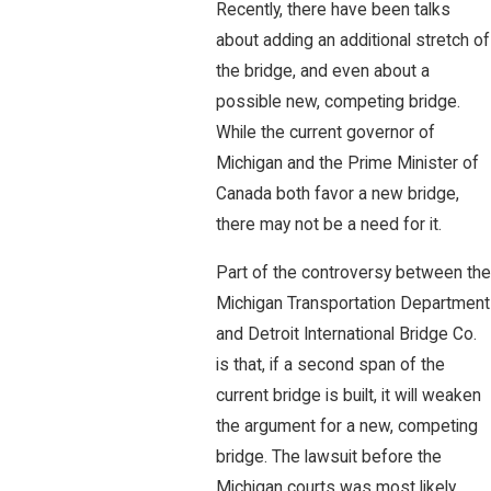
Recently, there have been talks
about adding an additional stretch of
the bridge, and even about a
possible new, competing bridge.
While the current governor of
Michigan and the Prime Minister of
Canada both favor a new bridge,
there may not be a need for it.
Part of the controversy between the
Michigan Transportation Department
and Detroit International Bridge Co.
is that, if a second span of the
current bridge is built, it will weaken
the argument for a new, competing
bridge. The lawsuit before the
Michigan courts was most likely