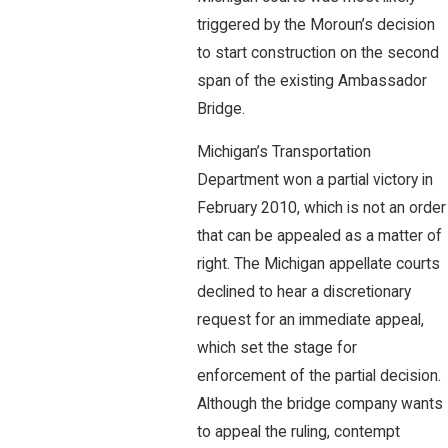
triggered by the Moroun’s decision
to start construction on the second
span of the existing Ambassador
Bridge.
Michigan’s Transportation
Department won a partial victory in
February 2010, which is not an order
that can be appealed as a matter of
right. The Michigan appellate courts
declined to hear a discretionary
request for an immediate appeal,
which set the stage for
enforcement of the partial decision.
Although the bridge company wants
to appeal the ruling, contempt