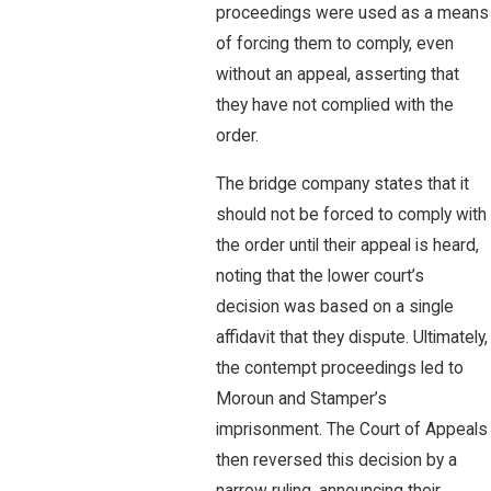
proceedings were used as a means
of forcing them to comply, even
without an appeal, asserting that
they have not complied with the
order.
The bridge company states that it
should not be forced to comply with
the order until their appeal is heard,
noting that the lower court’s
decision was based on a single
affidavit that they dispute. Ultimately,
the contempt proceedings led to
Moroun and Stamper’s
imprisonment. The Court of Appeals
then reversed this decision by a
narrow ruling, announcing their