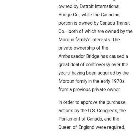
owned by Detroit International
Bridge Co., while the Canadian
portion is owned by Canada Transit
Co.—both of which are owned by the
Moroun family’s interests. The
private ownership of the
Ambassador Bridge has caused a
great deal of controversy over the
years, having been acquired by the
Moroun family in the early 1970s
from a previous private owner.
In order to approve the purchase,
actions by the U.S. Congress, the
Parliament of Canada, and the
Queen of England were required.