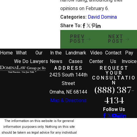
opinions on February 6.
Categories:
David Domina
Share To:
PREV
NEXT
POST
POST
Home
What
Our
In the
Landmark
Video
Contact
Pay
We Do
Lawyers
News
Cases
Center
Us
Invoice
ADDRESS
REQUEST
YOUR
2425 South 144th
CONSULTATIO
N
Street
(888) 387-
Omaha, NE 68144
4134
Map & Directions
Follow Us
The information on this website is for general
information purposes only. Nothing on this site
should be taken as legal advice for any individual