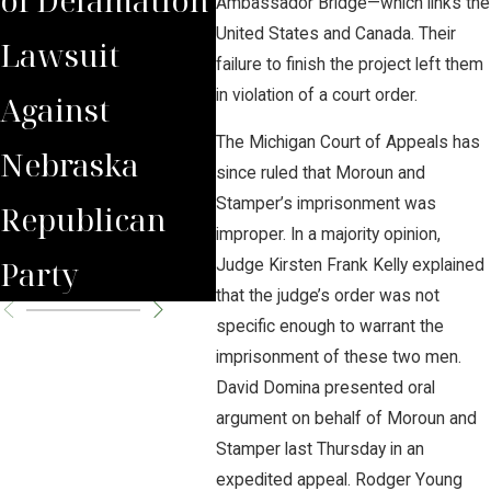
Ambassador Bridge—which links the
United States and Canada. Their
Lawsuit
Wrongfully
Awa
failure to finish the project left them
in violation of a court order.
Against
Terminated
to 
The Michigan Court of Appeals has
Nebraska
Worker
Clie
since ruled that Moroun and
Stamper’s imprisonment was
Republican
improper. In a majority opinion,
Party
Judge Kirsten Frank Kelly explained
that the judge’s order was not
specific enough to warrant the
imprisonment of these two men.
David Domina presented oral
argument on behalf of Moroun and
Stamper last Thursday in an
expedited appeal. Rodger Young