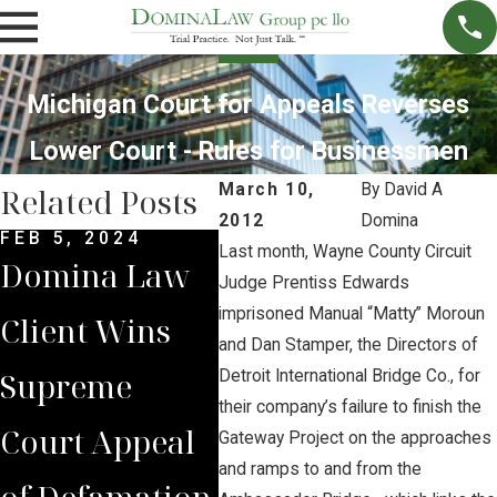
Michigan Court for Appeals Reverses
Lower Court - Rules for Businessmen
March 10,
By
David A
Related Posts
2012
Domina
FEB 5, 2024
DEC 4, 2022
NOV 
Last month, Wayne County Circuit
Domina Law
Domina Law
Neb
Judge Prentiss Edwards
imprisoned Manual “Matty” Moroun
Client Wins
Group Secures
Sup
and Dan Stamper, the Directors of
Supreme
$2 Million
Cou
Detroit International Bridge Co., for
their company’s failure to finish the
Court Appeal
Jury Verdict
Rev
Gateway Project on the approaches
and ramps to and from the
of Defamation
for
Jud