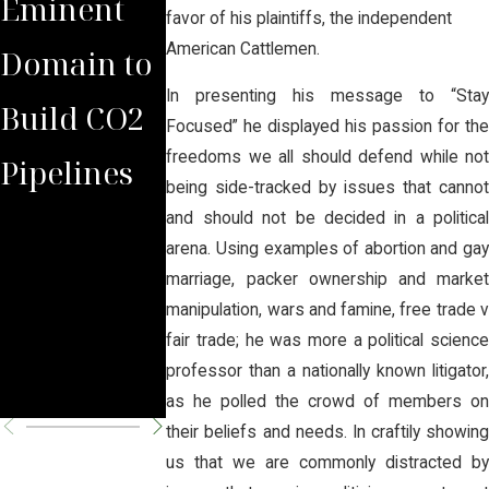
Eminent
with
rs to
favor of his plaintiffs, the independent
American Cattlemen.
Domain to
Domina
Another
In presenting his message to “Stay
Build CO2
Law Group
Victory
Focused” he displayed his passion for the
freedoms we all should defend while not
Pipelines
Rules
Against
being side-tracked by issues that cannot
Against
Hazardou
and should not be decided in a political
arena. Using examples of abortion and gay
Carbon
CO2
marriage, packer ownership and market
manipulation, wars and famine, free trade v
Pipeline
Pipeline
fair trade; he was more a political science
professor than a nationally known litigator,
Company
Proposals
as he polled the crowd of members on
their beliefs and needs. In craftily showing
us that we are commonly distracted by