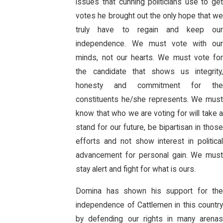
issues that cunning politicians use to get
votes he brought out the only hope that we
truly have to regain and keep our
independence. We must vote with our
minds, not our hearts. We must vote for
the candidate that shows us integrity,
honesty and commitment for the
constituents he/she represents. We must
know that who we are voting for will take a
stand for our future, be bipartisan in those
efforts and not show interest in political
advancement for personal gain. We must
stay alert and fight for what is ours.
Domina has shown his support for the
independence of Cattlemen in this country
by defending our rights in many arenas