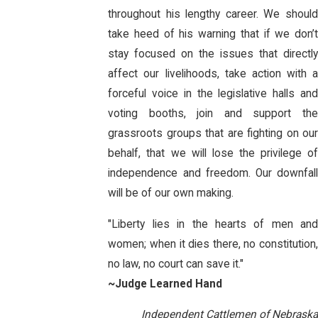
throughout his lengthy career. We should
take heed of his warning that if we don’t
stay focused on the issues that directly
affect our livelihoods, take action with a
forceful voice in the legislative halls and
voting booths, join and support the
grassroots groups that are fighting on our
behalf, that we will lose the privilege of
independence and freedom. Our downfall
will be of our own making.
"Liberty lies in the hearts of men and
women; when it dies there, no constitution,
no law, no court can save it."
~Judge Learned Hand
Independent Cattlemen of Nebraska