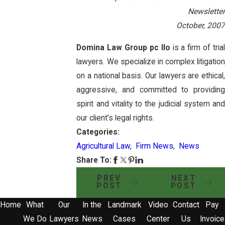
Newsletter
October, 2007
Domina Law Group pc llo
is a firm of tria
lawyers. We specialize in complex litigation
on a national basis. Our lawyers are ethical,
aggressive, and committed to providing
spirit and vitality to the judicial system and
our client’s legal rights.
Categories:
Agricultural Law
,
Firm News
,
News
Share To:
PREV
NEXT
POST
POST
Home
What
Our
In the
Landmark
Video
Contact
Pay
We Do
Lawyers
News
Cases
Center
Us
Invoice