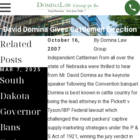
David Domina Gives Cattlemen Direction
October 16,
By
Domina Law
Related
2007
Group
Posts
Independent Cattlemen from all over the
state of Nebraska were thrilled to hear
MAR 7, 2025
SEP 4, 2024
SEP 15, 2023
from Mr. David Domina as the keynote
South
South
Brian
speaker following the Convention banquet.
Dakota
Dakota
Jorde
Domina is best known in cattle country for
being the lead attorney in the Pickett v
Governor
Supreme
Leads
Tyson/IBP Federal lawsuit which
challenged the meat packers’ captive
Bans
Court Sides
Landown
supply marketing strategies under the P &
S Act of 1921, winning the jury verdict in