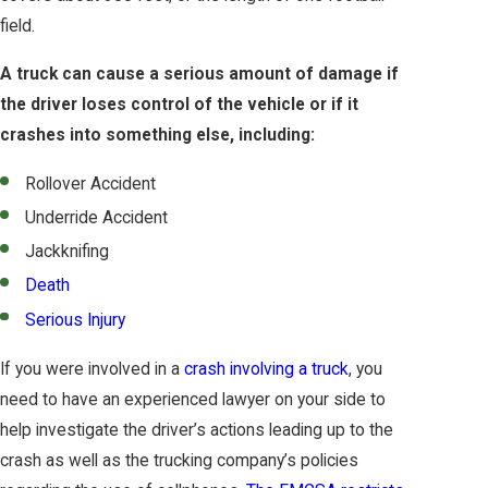
field.
A truck can cause a serious amount of damage if
the driver loses control of the vehicle or if it
crashes into something else, including:
Rollover Accident
Underride Accident
Jackknifing
Death
Serious Injury
If you were involved in a
crash involving a truck
, you
need to have an experienced lawyer on your side to
help investigate the driver’s actions leading up to the
crash as well as the trucking company’s policies