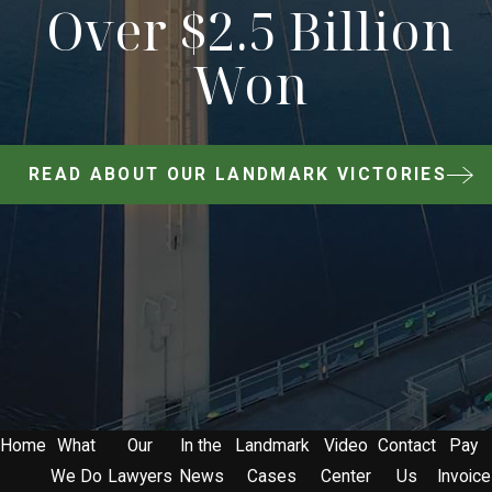
Over $2.5 Billion
Won
READ ABOUT OUR LANDMARK VICTORIES
Home
What
Our
In the
Landmark
Video
Contact
Pay
We Do
Lawyers
News
Cases
Center
Us
Invoice