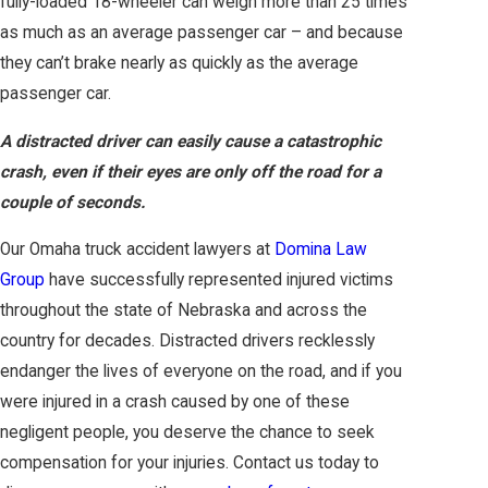
fully-loaded 18-wheeler can weigh more than 25 times
as much as an average passenger car – and because
they can’t brake nearly as quickly as the average
passenger car.
A distracted driver can easily cause a catastrophic
crash, even if their eyes are only off the road for a
couple of seconds.
Our Omaha truck accident lawyers at
Domina Law
Group
have successfully represented injured victims
throughout the state of Nebraska and across the
country for decades. Distracted drivers recklessly
endanger the lives of everyone on the road, and if you
were injured in a crash caused by one of these
negligent people, you deserve the chance to seek
compensation for your injuries. Contact us today to