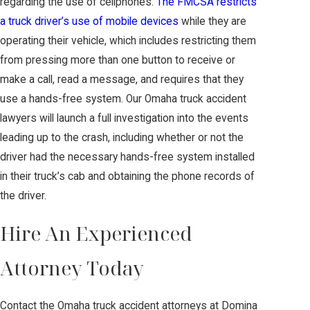
regarding the use of cellphones.
The FMCSA restricts
a truck driver’s use of mobile devices
while they are
operating their vehicle, which includes restricting them
from pressing more than one button to receive or
make a call, read a message, and requires that they
use a hands-free system. Our Omaha truck accident
lawyers will launch a full investigation into the events
leading up to the crash, including whether or not the
driver had the necessary hands-free system installed
in their truck’s cab and obtaining the phone records of
the driver.
Hire An Experienced
Attorney Today
Contact the Omaha truck accident attorneys at Domina