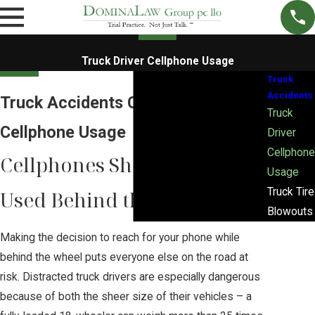
Truck Driver Cellphone Usage
Truck
Accidents
Truck Accidents Caused by
Truck
Cellphone Usage
Driver
Cellphone
Cellphones Should Never Be
Usage
Truck Tire
Used Behind the Wheel
Blowouts
Making the decision to reach for your phone while
behind the wheel puts everyone else on the road at
risk. Distracted truck drivers are especially dangerous
because of both the sheer size of their vehicles – a