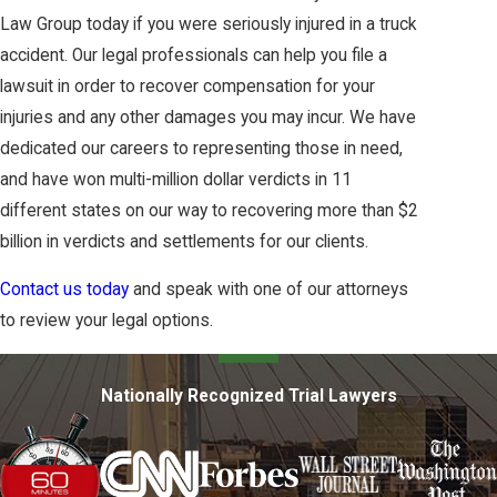
Law Group today if you were seriously injured in a truck
accident. Our legal professionals can help you file a
lawsuit in order to recover compensation for your
injuries and any other damages you may incur. We have
dedicated our careers to representing those in need,
and have won multi-million dollar verdicts in 11
different states on our way to recovering more than $2
billion in verdicts and settlements for our clients.
Contact us today
and speak with one of our attorneys
to review your legal options.
Nationally Recognized Trial Lawyers