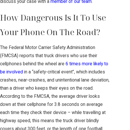
discuss your case with a
member of our team
.
How Dangerous Is It To Use
Your Phone On The Road?
The Federal Motor Carrier Safety Administration
(FMCSA) reports that truck drivers who use their
cellphones behind the wheel are
6 times more likely to
be involved
in a “safety-critical event”, which includes
crashes, near-crashes, and unintentional lane deviation,
than a driver who keeps their eyes on the road.
According to the FMCSA, the average driver looks
down at their cellphone for 3.8 seconds on average
each time they check their device – while travelling at
highway speed, this means the truck driver blindly
covers about 300 feet, or the length of one football