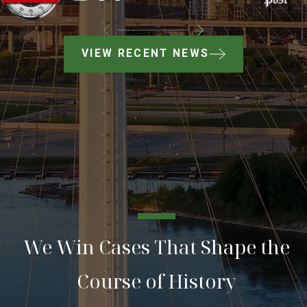
VIEW RECENT NEWS
We Win Cases That Shape the
Course of History