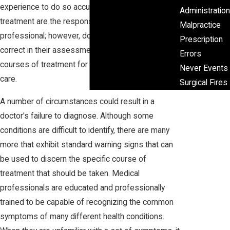
experience to do so accurately. Diagnosis and
Administration
treatment are the responsibilities of a medical
Malpractice
professional; however, doctors are not always
Prescription
correct in their assessments and prescribed
Errors
courses of treatment for the patients under their
Never Events
care.
Surgical Fires
A number of circumstances could result in a
doctor's failure to diagnose. Although some
conditions are difficult to identify, there are many
more that exhibit standard warning signs that can
be used to discern the specific course of
treatment that should be taken. Medical
professionals are educated and professionally
trained to be capable of recognizing the common
symptoms of many different health conditions.