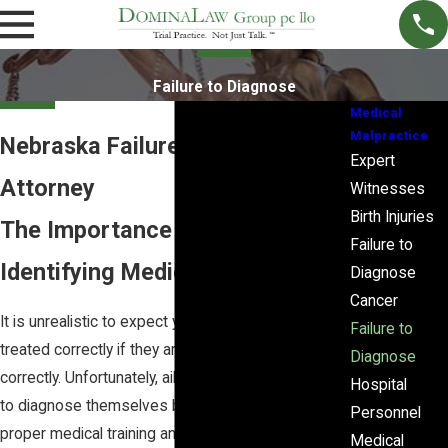
Failure to Diagnose
Medical
Malpractice
Nebraska Failure to Diagnose
Expert
Attorney
Witnesses
Birth Injuries
The Importance of Properly
Failure to
Identifying Medical Conditions
Diagnose
Cancer
It is unrealistic to expect your symptoms to be
Failure to
treated correctly if they are not diagnosed
Diagnose
correctly. Unfortunately, ailing individuals are unable
Hospital
to diagnose themselves because they lack the
Personnel
proper medical training and professional
Medical