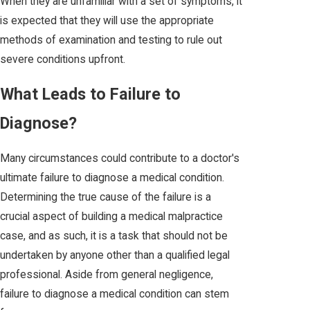
When they are unfamiliar with a set of symptoms, it
is expected that they will use the appropriate
methods of examination and testing to rule out
severe conditions upfront.
What Leads to Failure to
Diagnose?
Many circumstances could contribute to a doctor's
ultimate failure to diagnose a medical condition.
Determining the true cause of the failure is a
crucial aspect of building a medical malpractice
case, and as such, it is a task that should not be
undertaken by anyone other than a qualified legal
professional. Aside from general negligence,
failure to diagnose a medical condition can stem