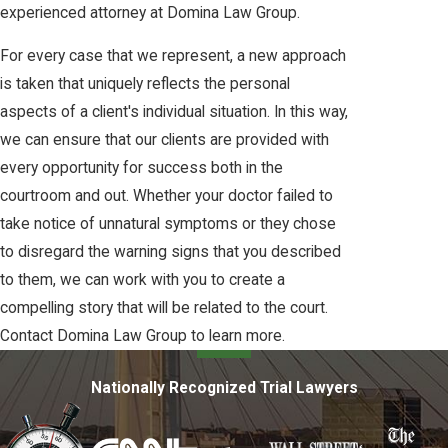
experienced attorney at Domina Law Group.
For every case that we represent, a new approach
is taken that uniquely reflects the personal
aspects of a client's individual situation. In this way,
we can ensure that our clients are provided with
every opportunity for success both in the
courtroom and out. Whether your doctor failed to
take notice of unnatural symptoms or they chose
to disregard the warning signs that you described
to them, we can work with you to create a
compelling story that will be related to the court.
Contact Domina Law Group to learn more.
Nationally Recognized Trial Lawyers