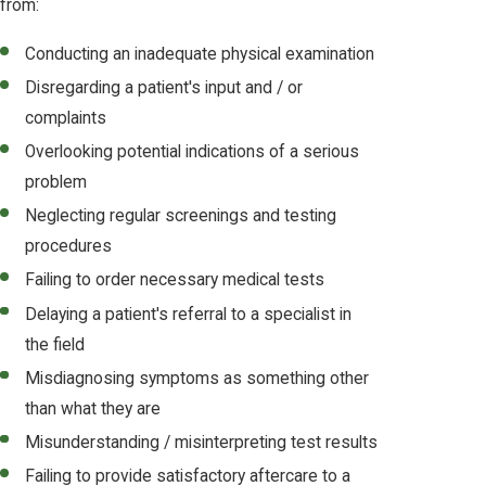
from:
Conducting an inadequate physical examination
Disregarding a patient's input and / or
complaints
Overlooking potential indications of a serious
problem
Neglecting regular screenings and testing
procedures
Failing to order necessary medical tests
Delaying a patient's referral to a specialist in
the field
Misdiagnosing symptoms as something other
than what they are
Misunderstanding / misinterpreting test results
Failing to provide satisfactory aftercare to a