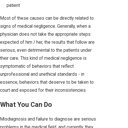
patient
Most of these causes can be directly related to
signs of medical negligence. Generally, when a
physician does not take the appropriate steps
expected of him / her, the results that follow are
serious, even detrimental to the patients under
their care. This kind of medical negligence is
symptomatic of behaviors that reflect
unprofessional and unethical standards - in
essence, behaviors that deserve to be taken to
court and exposed for their inconsistencies.
What You Can Do
Misdiagnosis and failure to diagnose are serious
problems in the medical field, and currently, they