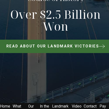
Over $2.5 Billion
Won
READ ABOUT OUR LANDMARK VICTORIES
Home
What
Our
In the
Landmark
Video
Contact
Pay