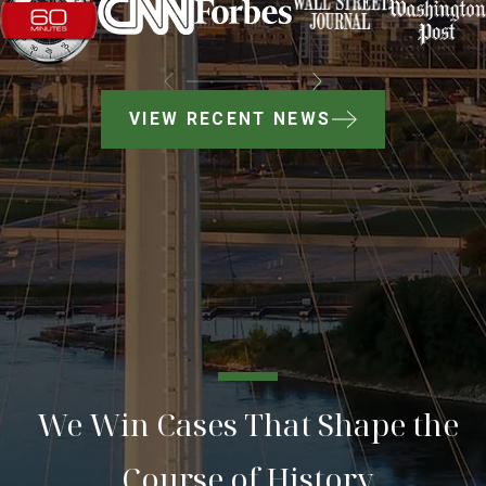
VIEW RECENT NEWS
We Win Cases That Shape the
Course of History