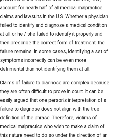
account for nearly half of all medical malpractice
claims and lawsuits in the U.S. Whether a physician
failed to identify and diagnose a medical condition
at all, or he / she failed to identify it properly and
then prescribe the correct form of treatment, the
failure remains. In some cases, identifying a set of
symptoms incorrectly can be even more
detrimental than not identifying them at all.
Claims of failure to diagnose are complex because
they are often difficult to prove in court. It can be
easily argued that one person's interpretation of a
failure to diagnose does not align with the true
definition of the phrase. Therefore, victims of
medical malpractice who wish to make a claim of
this nature need to do so under the direction of an