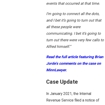
events that occurred at that time.
I’m going to connect all the dots,
and I bet it’s going to turn out that
all these people were
communicating. I bet it’s going to
turn out there were very few calls to
Alfred himself.”
Read the full article featuring Brian
Jorde's comments on the case on
MinnLawyer.
Case Update
In January 2021, the Internal
Revenue Service filed a notice of