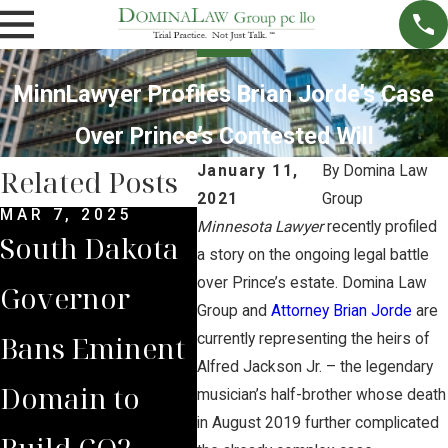
MinnLawyer Profiles Brian Jorde’s Case
Over Prince’s Contested Will
January 11,
By
Domina Law
Related Posts
2021
Group
MAR 7, 2025
SEP 4, 2024
JUL 
Minnesota Lawyer
recently profiled
South Dakota
South Dakota
Bria
a story on the ongoing legal battle
over Prince’s estate. Domina Law
Governor
Supreme
Iow
Group and
Attorney Brian Jorde
are
Bans Eminent
Court Sides
Lan
currently representing the heirs of
Alfred Jackson Jr. – the legendary
Domain to
with Domina
Pre
musician’s half-brother whose death
in August 2019 further complicated
Build CO2
Law Group
Sum