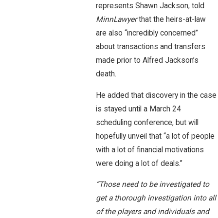
represents Shawn Jackson, told
MinnLawyer
that the heirs-at-law
are also “incredibly concerned”
about transactions and transfers
made prior to Alfred Jackson’s
death.
He added that discovery in the case
is stayed until a March 24
scheduling conference, but will
hopefully unveil that “a lot of people
with a lot of financial motivations
were doing a lot of deals.”
“Those need to be investigated to
get a thorough investigation into all
of the players and individuals and