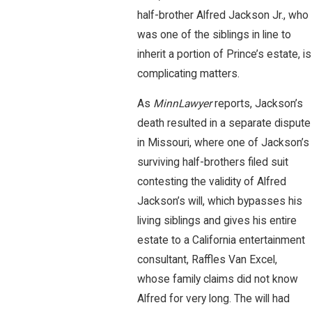
half-brother Alfred Jackson Jr., who
was one of the siblings in line to
inherit a portion of Prince’s estate, is
complicating matters.
As
MinnLawyer
reports, Jackson’s
death resulted in a separate dispute
in Missouri, where one of Jackson’s
surviving half-brothers filed suit
contesting the validity of Alfred
Jackson’s will, which bypasses his
living siblings and gives his entire
estate to a California entertainment
consultant, Raffles Van Excel,
whose family claims did not know
Alfred for very long. The will had