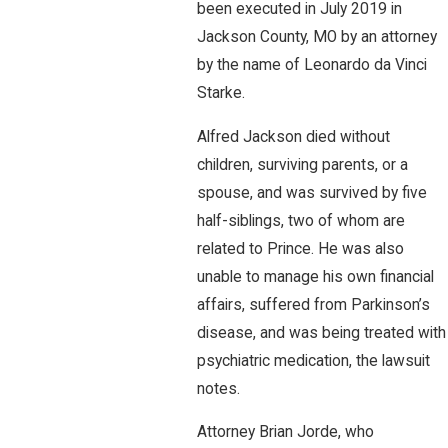
been executed in July 2019 in
Jackson County, MO by an attorney
by the name of Leonardo da Vinci
Starke.
Alfred Jackson died without
children, surviving parents, or a
spouse, and was survived by five
half-siblings, two of whom are
related to Prince. He was also
unable to manage his own financial
affairs, suffered from Parkinson’s
disease, and was being treated with
psychiatric medication, the lawsuit
notes.
Attorney Brian Jorde, who