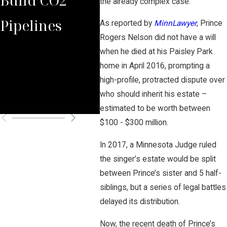
the already complex case.
Pipelines
Rules Against
Car
As reported by
MinnLawyer
, Prince
Rogers Nelson did not have a will
Carbon
Pipe
when he died at his Paisley Park
home in April 2016, prompting a
Pipeline
Per
high-profile, protracted dispute over
who should inherit his estate –
Company
Cha
estimated to be worth between
$100 - $300 million.
In 2017, a Minnesota Judge ruled
the singer’s estate would be split
between Prince’s sister and 5 half-
siblings, but a series of legal battles
delayed its distribution.
Now, the recent death of Prince’s