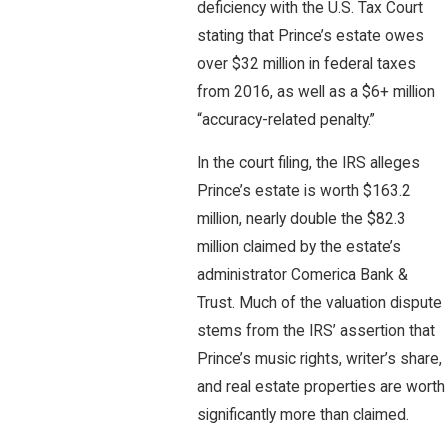
deficiency with the U.S. Tax Court
stating that Prince’s estate owes
over $32 million in federal taxes
from 2016, as well as a $6+ million
“accuracy-related penalty.”
In the court filing, the IRS alleges
Prince’s estate is worth $163.2
million, nearly double the $82.3
million claimed by the estate’s
administrator Comerica Bank &
Trust. Much of the valuation dispute
stems from the IRS’ assertion that
Prince’s music rights, writer’s share,
and real estate properties are worth
significantly more than claimed.