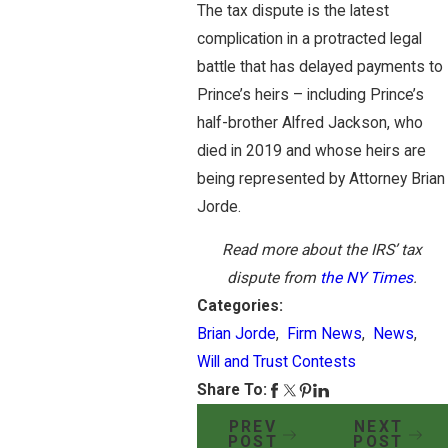
The tax dispute is the latest
complication in a protracted legal
battle that has delayed payments to
Prince’s heirs – including Prince’s
half-brother Alfred Jackson, who
died in 2019 and whose heirs are
being represented by Attorney Brian
Jorde.
Read more about the IRS’ tax
dispute from
the NY Times
.
Categories:
Brian Jorde
,
Firm News
,
News
,
Will and Trust Contests
Share To:
PREV
NEXT
POST
POST