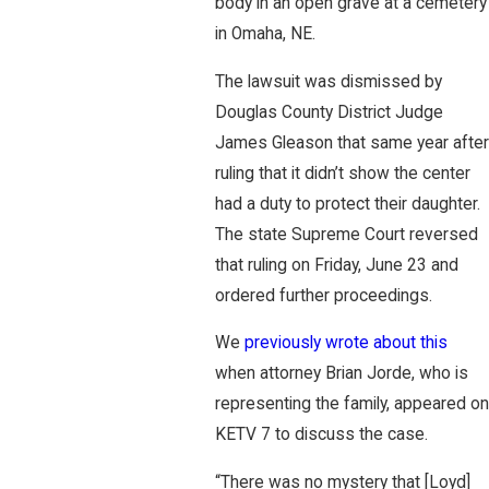
body in an open grave at a cemetery
in Omaha, NE.
The lawsuit was dismissed by
Douglas County District Judge
James Gleason that same year after
ruling that it didn’t show the center
had a duty to protect their daughter.
The state Supreme Court reversed
that ruling on Friday, June 23 and
ordered further proceedings.
We
previously wrote about this
when attorney Brian Jorde, who is
representing the family, appeared on
KETV 7 to discuss the case.
“There was no mystery that [Loyd]