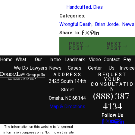
Handcuffed, Dies
Categories:
Wrongful Death
,
Brian Jorde
,
News
Share To:
PREV
NEXT
POST
POST
Home
What
Our
In the
Landmark
Video
Contact
Pay
We Do
Lawyers
News
Cases
Center
Us
Invoice
ADDRESS
REQUEST
YOUR
2425 South 144th
CONSULTATIO
N
Street
(888) 387-
Omaha, NE 68144
4134
Map & Directions
Follow Us
The information on this website is for general
information purposes only. Nothing on this site