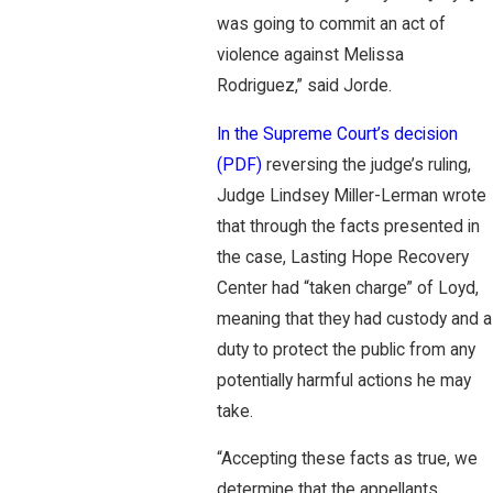
was going to commit an act of
violence against Melissa
Rodriguez,” said Jorde.
In the Supreme Court’s decision
(PDF)
reversing the judge’s ruling,
Judge Lindsey Miller-Lerman wrote
that through the facts presented in
the case, Lasting Hope Recovery
Center had “taken charge” of Loyd,
meaning that they had custody and a
duty to protect the public from any
potentially harmful actions he may
take.
“Accepting these facts as true, we
determine that the appellants