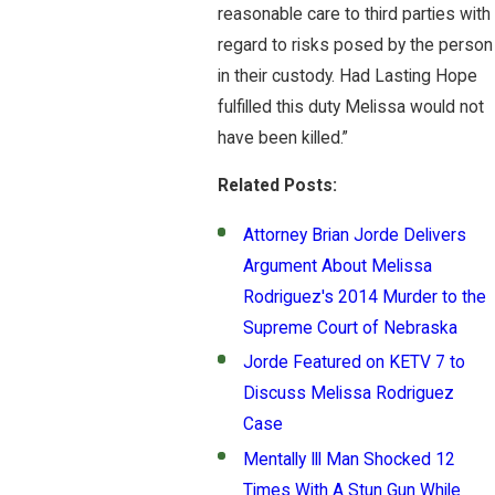
reasonable care to third parties with
regard to risks posed by the person
in their custody. Had Lasting Hope
fulfilled this duty Melissa would not
have been killed.”
Related Posts:
Attorney Brian Jorde Delivers
Argument About Melissa
Rodriguez's 2014 Murder to the
Supreme Court of Nebraska
Jorde Featured on KETV 7 to
Discuss Melissa Rodriguez
Case
Mentally Ill Man Shocked 12
Times With A Stun Gun While