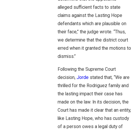
alleged sufficient facts to state
claims against the Lasting Hope
defendants which are plausible on
their face,” the judge wrote. “Thus,
we determine that the district court
erred when it granted the motions to
dismiss.”
Following the Supreme Court
decision,
Jorde
stated that, “We are
thrilled for the Rodriguez family and
the lasting impact their case has
made on the law. In its decision, the
Court has made it clear that an entity,
like Lasting Hope, who has custody
of a person owes a legal duty of