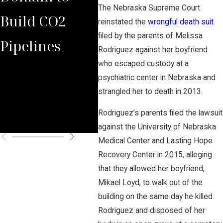
The Nebraska Supreme Court
Build CO2
Law Group
Sum
reinstated the
wrongful death suit
filed by the parents of Melissa
Pipelines
Rules Against
Car
Rodriguez against her boyfriend
who escaped custody at a
Carbon
Pipe
psychiatric center in Nebraska and
Pipeline
Per
strangled her to death in 2013.
Rodriguez’s parents filed the lawsuit
Company
Cha
against the University of Nebraska
Medical Center and Lasting Hope
Recovery Center in 2015, alleging
that they allowed her boyfriend,
Mikael Loyd, to walk out of the
building on the same day he killed
Rodriguez and disposed of her