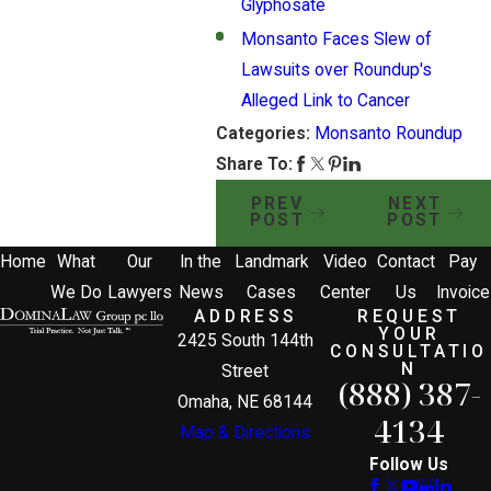
Glyphosate
Monsanto Faces Slew of
Lawsuits over Roundup's
Alleged Link to Cancer
Categories:
Monsanto Roundup
Share To:
PREV
NEXT
POST
POST
Home
What
Our
In the
Landmark
Video
Contact
Pay
We Do
Lawyers
News
Cases
Center
Us
Invoice
ADDRESS
REQUEST
YOUR
2425 South 144th
CONSULTATIO
N
Street
(888) 387-
Omaha, NE 68144
4134
Map & Directions
Follow Us