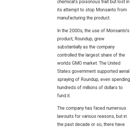
chemical’s poisonous trait but lost in
its attempt to stop Monsanto from
manufacturing the product.
In the 2000s, the use of Monsanto’s
product, Roundup, grew
substantially as the company
controlled the largest share of the
worlds GMO market. The United
States government supported aerial
spraying of Roundup, even spending
hundreds of millions of dollars to
fund it.
The company has faced numerous
lawsuits for various reasons, but in
the past decade or so, there have