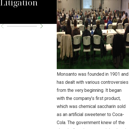
Litigation
Seek SCOTUS
Can
Review
Monsanto was founded in 1901 and
has dealt with various controversies
from the very beginning. It began
with the company’s first product,
which was chemical saccharin sold
as an artificial sweetener to Coca-
Cola. The government knew of the