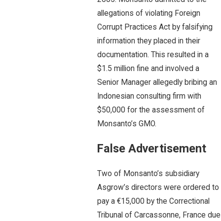
allegations of violating Foreign
Corrupt Practices Act by falsifying
information they placed in their
documentation. This resulted in a
$1.5 million fine and involved a
Senior Manager allegedly bribing an
Indonesian consulting firm with
$50,000 for the assessment of
Monsanto’s GMO.
False Advertisement
Two of Monsanto’s subsidiary
Asgrow’s directors were ordered to
pay a €15,000 by the Correctional
Tribunal of Carcassonne, France due