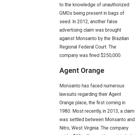
to the knowledge of unauthorized
GMOs being present in bags of
seed. In 2012, another false
advertising claim was brought
against Monsanto by the Brazilian
Regional Federal Court. The
company was fined $250,000.
Agent Orange
Monsanto has faced numerous
lawsuits regarding their Agent
Orange place, the first coming in
1980. Most recently, in 2013, a claim
was settled between Monsanto and
Nitro, West Virginia. The company