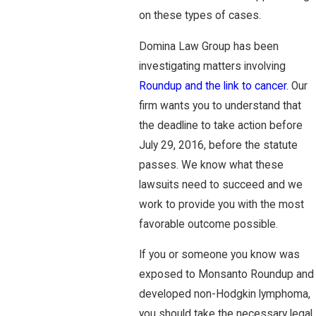
on these types of cases.
Domina Law Group has been
investigating matters involving
Roundup and the link to cancer
. Our
firm wants you to understand that
the deadline to take action before
July 29, 2016, before the statute
passes. We know what these
lawsuits need to succeed and we
work to provide you with the most
favorable outcome possible.
If you or someone you know was
exposed to Monsanto Roundup and
developed non-Hodgkin lymphoma,
you should take the necessary legal