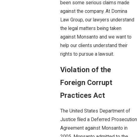
been some serious claims made
against the company. At Domina
Law Group, our lawyers understand
the legal matters being taken
against Monsanto and we want to
help our clients understand their
rights to pursue a lawsuit.
Violation of the
Foreign Corrupt
Practices Act
The United States Department of
Justice filed a Deferred Prosecution
Agreement against Monsanto in
2005. Monsanto admitted to the