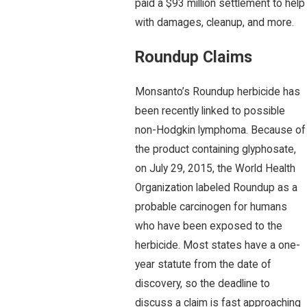
paid a $93 million settlement to help
with damages, cleanup, and more.
Roundup Claims
Monsanto’s Roundup herbicide has
been recently linked to possible
non-Hodgkin lymphoma. Because of
the product containing glyphosate,
on July 29, 2015, the World Health
Organization labeled Roundup as a
probable carcinogen for humans
who have been exposed to the
herbicide. Most states have a one-
year statute from the date of
discovery, so the deadline to
discuss a claim is fast approaching