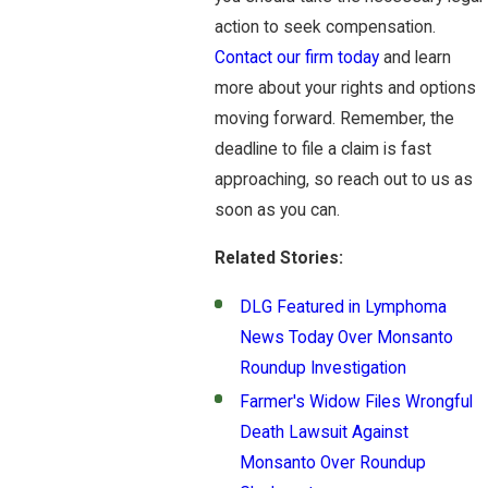
action to seek compensation.
Contact our firm today
and learn
more about your rights and options
moving forward. Remember, the
deadline to file a claim is fast
approaching, so reach out to us as
soon as you can.
Related Stories:
DLG Featured in Lymphoma
News Today Over Monsanto
Roundup Investigation
Farmer's Widow Files Wrongful
Death Lawsuit Against
Monsanto Over Roundup