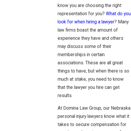
know you are choosing the right
representation for you?
What do you
look for when hiring a lawyer
? Many
law firms boast the amount of
experience they have and others
may discuss some of their
memberships in certain
associations. These are all great
things to have, but when there is so
much at stake, you need to know
that the lawyer you hire can get
results.
At Domina Law Group, our Nebraska
personal injury lawyers know what it
takes to secure compensation for