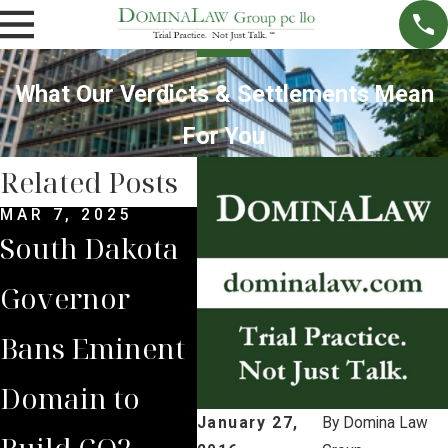
What Our Verdicts & Settlements Mean
For You
Related Posts
MAR 7, 2025
SEP 4, 2024
SEP 
South Dakota
South Dakota
Bri
Governor
Supreme
Lea
Bans Eminent
Court Sides
Lan
Domain to
with Domina
to 
January 27,
By
Domina Law
Build CO2
Law Group
Vic