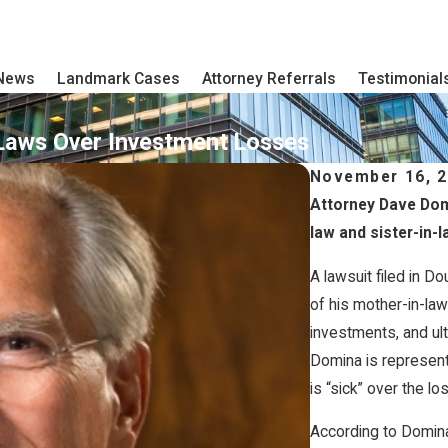
 News
Landmark Cases
Attorney Referrals
Testimonial
Laws Over Investment Losses
November 16, 
Attorney Dave Domi
law and sister-in-l
A lawsuit filed in D
of his mother-in-law
investments, and ul
Domina is representi
is “sick” over the l
According to Domina