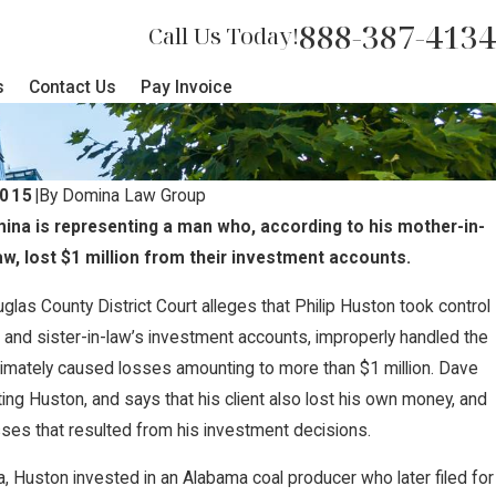
888-387-4134
Call Us Today!
s
Contact Us
Pay Invoice
2015
|
By
Domina Law Group
na is representing a man who, according to his mother-in-
aw, lost $1 million from their investment accounts.
ouglas County District Court alleges that Philip Huston took control
 and sister-in-law’s investment accounts, improperly handled the
timately caused losses amounting to more than $1 million. Dave
ng Huston, and says that his client also lost his own money, and
osses that resulted from his investment decisions.
, Huston invested in an Alabama coal producer who later filed for