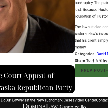
bankruptcy. The plai
lost. Because Huston
liquidation of Husto
The lawsuit also co
sister-in-law’s inv
that his client simp
money.
Categories:
David 
Share To:
DEC 4, 2022
PREV POST
 Court Appeal of
Domina La
aska Republican Party
Wrongfull
 Do
Our Lawyers
In the News
Landmark Cases
Video Center
Contac