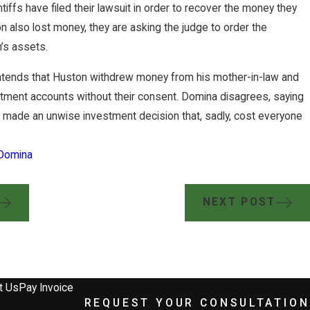
ntiffs have filed their lawsuit in order to recover the money they
 also lost money, they are asking the judge to order the
n’s assets.
ntends that Huston withdrew money from his mother-in-law and
estment accounts without their consent. Domina disagrees, saying
ly made an unwise investment decision that, sadly, cost everyone
Domina
NEXT POST
w Group Secures $2 Million Jury V
y Terminated Worker
t Us
Pay Invoice
REQUEST YOUR CONSULTATION