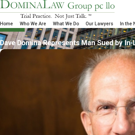
Home
Who We Are
What We Do
Our Lawyers
In the
Dave Domina Represents Man Sued by In-