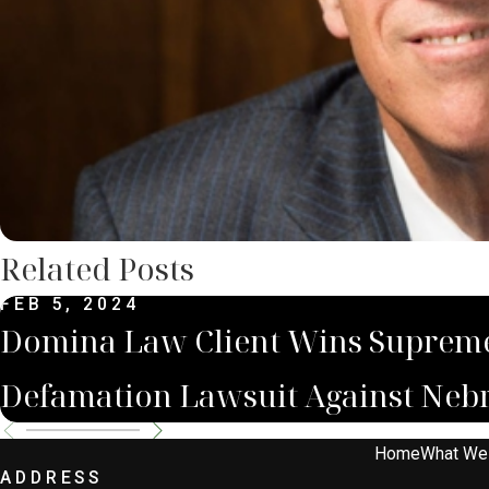
Related Posts
FEB 5, 2024
Domina Law Client Wins Supreme
Defamation Lawsuit Against Nebr
Home
What We
ADDRESS