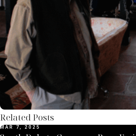
Related Posts
MAR 7, 2025