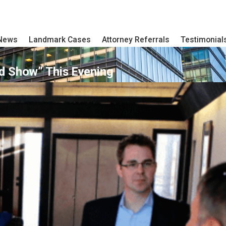
 News
Landmark Cases
Attorney Referrals
Testimonial
d Show” This Evening