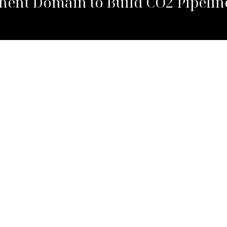
ent Domain to Build CO2 Pipelin