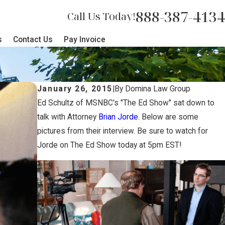
888-387-4134
Call Us Today!
s
Contact Us
Pay Invoice
January 26, 2015
|
By
Domina Law Group
Ed Schultz of MSNBC's "The Ed Show" sat down to
talk with Attorney
Brian Jorde
. Below are some
pictures from their interview. Be sure to watch for
Jorde on The Ed Show today at 5pm EST!