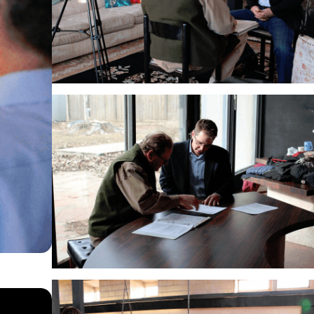
SEP 4, 2024