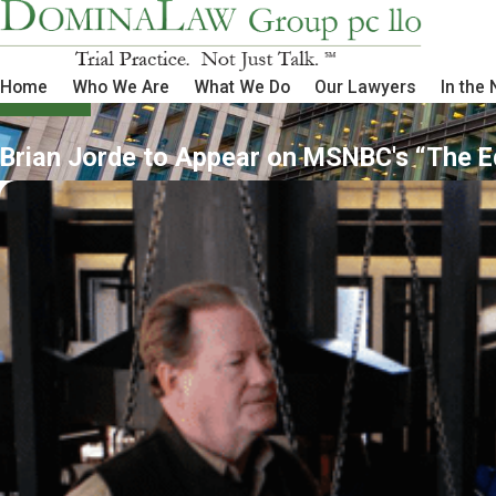
Home
Who We Are
What We Do
Our Lawyers
In the
Brian Jorde to Appear on MSNBC's “The E