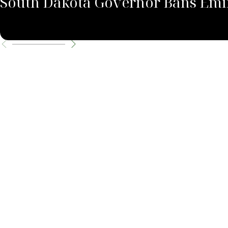
South Dakota Governor Bans Emin