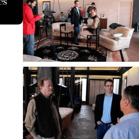
es
South Dakota Supreme Cour
Against Carbon Pipeline C