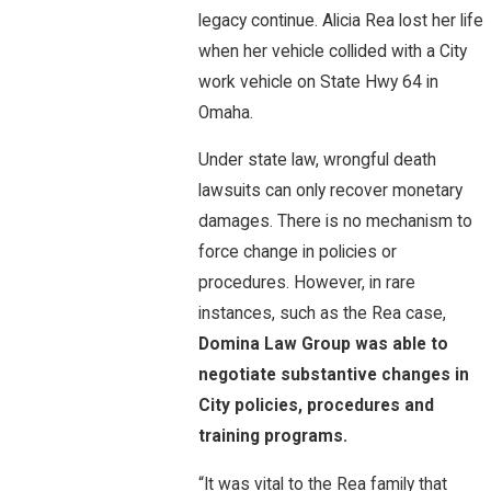
legacy continue. Alicia Rea lost her life
when her vehicle collided with a City
work vehicle on State Hwy 64 in
Omaha.
Under state law, wrongful death
lawsuits can only recover monetary
damages. There is no mechanism to
force change in policies or
procedures. However, in rare
instances, such as the Rea case,
Domina Law Group was able to
negotiate substantive changes in
City policies, procedures and
training programs.
“It was vital to the Rea family that