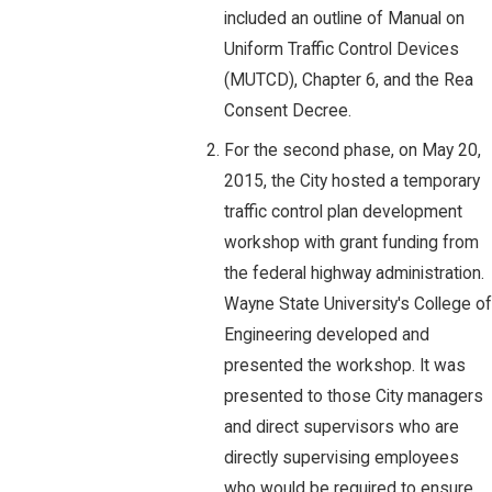
included an outline of Manual on
Uniform Traffic Control Devices
(MUTCD), Chapter 6, and the Rea
Consent Decree.
For the second phase, on May 20,
2015, the City hosted a temporary
traffic control plan development
workshop with grant funding from
the federal highway administration.
Wayne State University's College of
Engineering developed and
presented the workshop. It was
presented to those City managers
and direct supervisors who are
directly supervising employees
who would be required to ensure