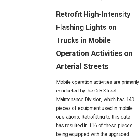
Retrofit High-Intensity
Flashing Lights on
Trucks in Mobile
Operation Activities on
Arterial Streets
Mobile operation activities are primarily
conducted by the City Street
Maintenance Division, which has 140
pieces of equipment used in mobile
operations. Retrofitting to this date
has resulted in 116 of these pieces
being equipped with the upgraded