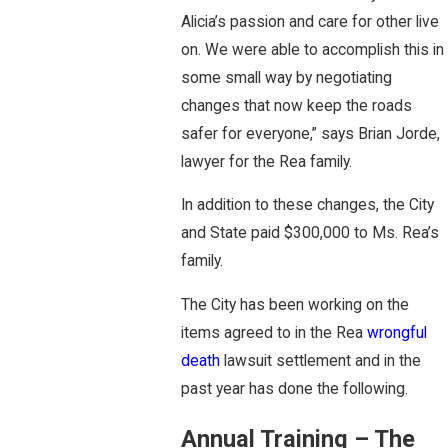
Alicia’s passion and care for other live
on. We were able to accomplish this in
some small way by negotiating
changes that now keep the roads
safer for everyone,” says Brian Jorde,
lawyer for the Rea family.
In addition to these changes, the City
and State paid $300,000 to Ms. Rea’s
family.
The City has been working on the
items agreed to in the Rea
wrongful
death
lawsuit settlement and in the
past year has done the following.
Annual Training – The