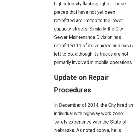
high-intensity flashing lights. Those
pieces that have not yet been
retrofitted are limited to the lower
capacity streets. Similarly, the City
Sewer Maintenance Division has
retrofitted 11 of its vehicles and has 6
left to do, although its trucks are not
primarily involved in mobile operations.
Update on Repair
Procedures
In December of 2014, the City hired an
individual with highway work zone
safety experience with the State of
Nebraska. As noted above, he is