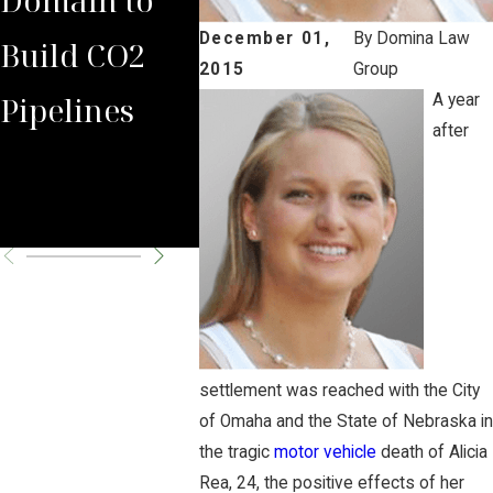
December 01,
By
Domina Law
Build CO2
Rules Against
Carbo
2015
Group
Pipelines
Carbon
Pipeli
A year
after
Pipeline
Permi
Company
Chall
settlement was reached with the City
of Omaha and the State of Nebraska in
the tragic
motor vehicle
death of Alicia
Rea, 24, the positive effects of her