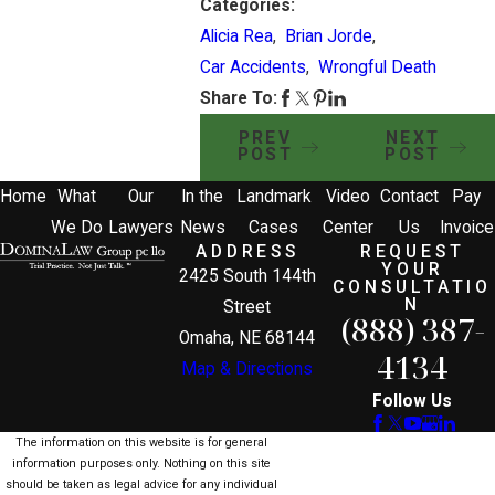
Categories:
Alicia Rea
,
Brian Jorde
,
Car Accidents
,
Wrongful Death
Share To:
PREV
NEXT
POST
POST
Home
What
Our
In the
Landmark
Video
Contact
Pay
We Do
Lawyers
News
Cases
Center
Us
Invoice
ADDRESS
REQUEST
YOUR
2425 South 144th
CONSULTATIO
N
Street
(888) 387-
Omaha, NE 68144
4134
Map & Directions
Follow Us
The information on this website is for general
information purposes only. Nothing on this site
should be taken as legal advice for any individual