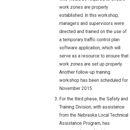
work zones are properly
established. In this workshop,
managers and supervisors were
directed and trained on the use of
a temporary traffic control plan
software application, which will
serve as a resource to ensure that
work zones are set up properly.
Another follow-up training
workshop has been scheduled for
November 2015.
For the third phase, the Safety and
Training Division, with assistance
from the Nebraska Local Technical
Assistance Program, has