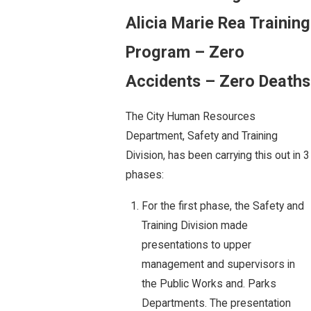
Alicia Marie Rea Training
Program – Zero
Accidents – Zero Deaths
The City Human Resources
Department, Safety and Training
Division, has been carrying this out in 3
phases:
For the first phase, the Safety and
Training Division made
presentations to upper
management and supervisors in
the Public Works and. Parks
Departments. The presentation