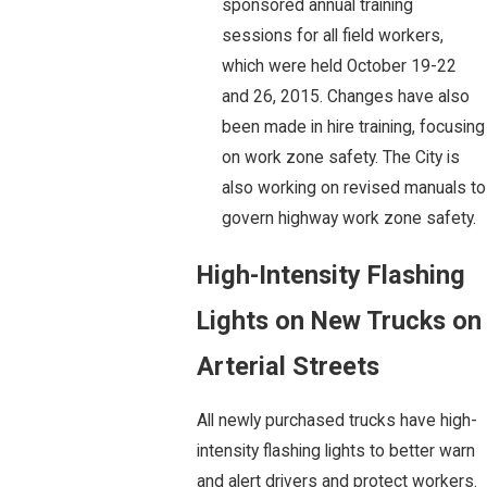
sponsored annual training
sessions for all field workers,
which were held October 19-22
and 26, 2015. Changes have also
been made in hire training, focusing
on work zone safety. The City is
also working on revised manuals to
govern highway work zone safety.
High-Intensity Flashing
Lights on New Trucks on
Arterial Streets
All newly purchased trucks have high-
intensity flashing lights to better warn
and alert drivers and protect workers.