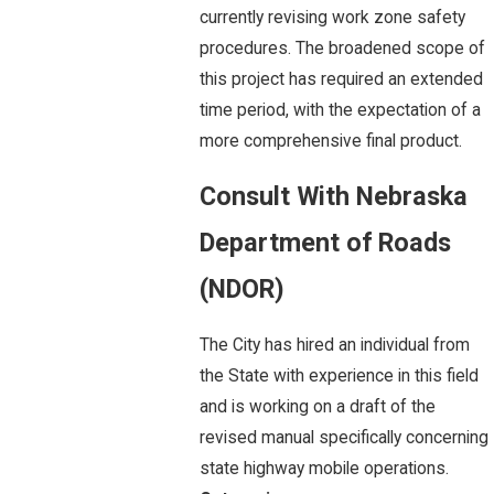
currently revising work zone safety
procedures. The broadened scope of
this project has required an extended
time period, with the expectation of a
more comprehensive final product.
Consult With Nebraska
Department of Roads
(NDOR)
The City has hired an individual from
the State with experience in this field
and is working on a draft of the
revised manual specifically concerning
state highway mobile operations.