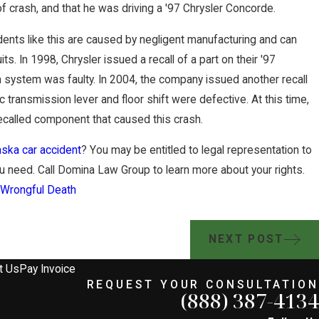
of crash, and that he was driving a '97 Chrysler Concorde.
dents like this are caused by negligent manufacturing and can
uits. In 1998, Chrysler issued a recall of a part on their '97
n system was faulty. In 2004, the company issued another recall
c transmission lever and floor shift were defective. At this time,
 recalled component that caused this crash.
ska car accident
? You may be entitled to legal representation to
 need. Call Domina Law Group to learn more about your rights.
,
Wrongful Death
NEXT POST
t Us
Pay Invoice
REQUEST YOUR CONSULTATION
(888) 387-4134