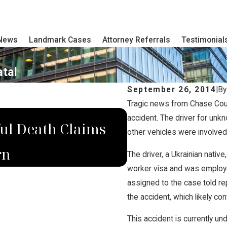
 News
Landmark Cases
Attorney Referrals
Testimonial
atal
September 26, 2014
|
B
Tragic news from Chase Count
AUG 9, 2019
accident. The driver for unk
ul Death Claims
Domina Law Mo
other vehicles were involved 
rn
Killed in NE 
The driver, a Ukrainian nati
worker visa and was employe
assigned to the case told re
the accident, which likely cont
This accident is currently und