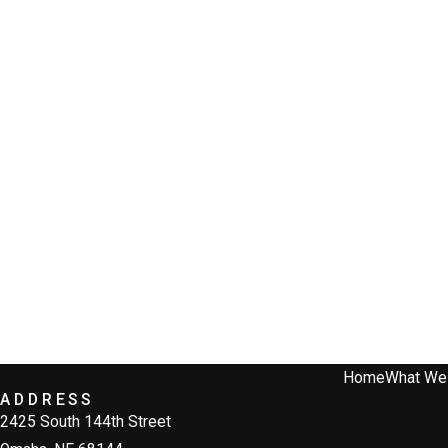
Home
What We
ADDRESS
2425 South 144th Street