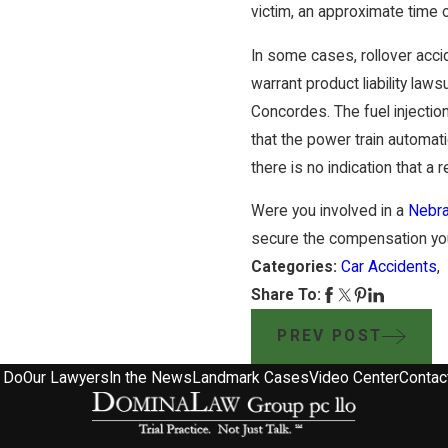
victim, an approximate time 
In some cases, rollover acci
warrant product liability laws
Concordes. The fuel injectio
that the power train automati
there is no indication that a
Were you involved in a
Nebra
secure the compensation you
Categories:
Car Accidents
Share To:
PREV POST
 Do
Our Lawyers
In the News
Landmark Cases
Video Center
Contac