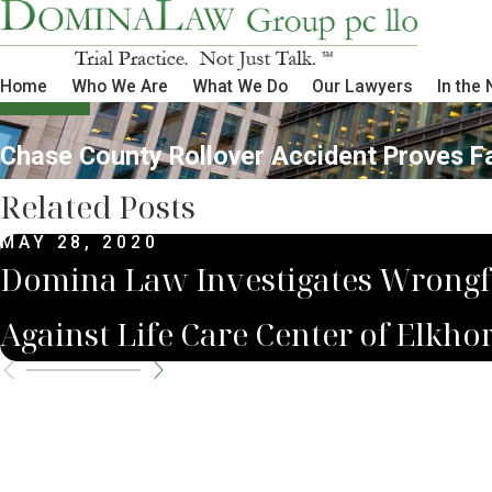
Home
Who We Are
What We Do
Our Lawyers
In the
Chase County Rollover Accident Proves F
Related Posts
MAY 28, 2020
Domina Law Investigates Wrongf
Against Life Care Center of Elkho