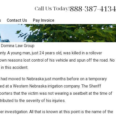
888-387-4134
Call Us Today!
s
Contact Us
Pay Invoice
y
Domina Law Group
y. A young man, just 24 years old, was killed in a rollover
nown reasons lost control of his vehicle and spun off the road. No
urns Tragic Loss of Two Childr
in this accident.
Highway 370 Crash
ve, had moved to Nebraska just months before on a temporary
d at a Western Nebraska irrigation company. The Sheriff
porters that the victim was not wearing a seatbelt at the time of
ributed to the severity of his injuries.
er investigation. All that is known at this point is the name of the