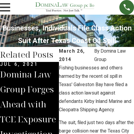
Businesses, Individuals File Class Action
Suit After Texas Coast Oil Spill
March 26,
By
Domina Law
Related Posts
2014
Group
JUL 6, 2021
JUN 14, 2021
APR 
Fishing businesses and others
Domina Law
Keystone XL
Att
harmed by the recent oil spill in
Texas' Galveston Bay have filed a
Group Forges
Pipeline
Bri
class action lawsuit against
Ahead with
Terminated,
Int
defendants Kirby Inland Marine and
Cleopatra Shipping Agency.
TCE Exposure
Lawsuits
Abo
The suit, filed just two days after the
Investigation
Continue
Ene
barge collision near the Texas City