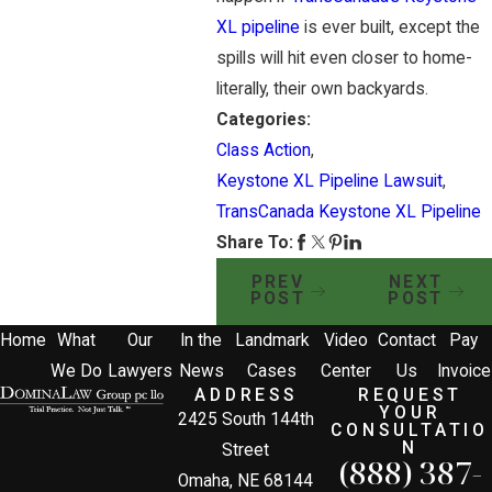
XL pipeline
is ever built, except the
spills will hit even closer to home-
literally, their own backyards.
Categories:
Class Action
,
Keystone XL Pipeline Lawsuit
,
TransCanada Keystone XL Pipeline
Share To:
PREV
NEXT
POST
POST
Home
What
Our
In the
Landmark
Video
Contact
Pay
We Do
Lawyers
News
Cases
Center
Us
Invoice
ADDRESS
REQUEST
YOUR
2425 South 144th
CONSULTATIO
N
Street
(888) 387-
Omaha, NE 68144