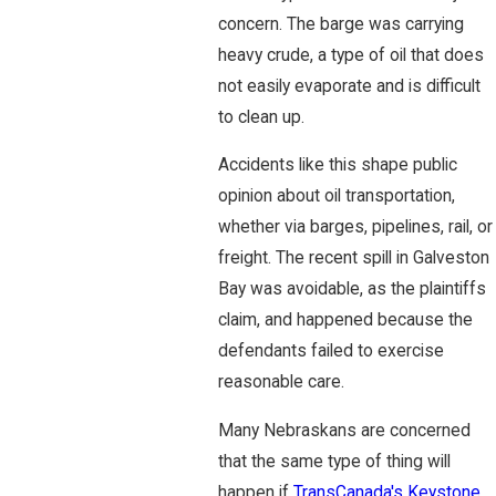
concern. The barge was carrying
heavy crude, a type of oil that does
not easily evaporate and is difficult
to clean up.
Accidents like this shape public
opinion about oil transportation,
whether via barges, pipelines, rail, or
freight. The recent spill in Galveston
Bay was avoidable, as the plaintiffs
claim, and happened because the
defendants failed to exercise
reasonable care.
Many Nebraskans are concerned
that the same type of thing will
happen if
TransCanada's Keystone