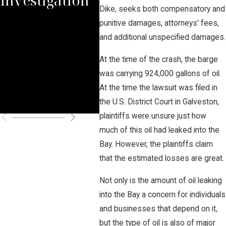
Dike, seeks both compensatory and
for
punitive damages, attorneys' fees,
and additional unspecified damages.
XL 
At the time of the crash, the barge
Righ
was carrying 924,000 gallons of oil.
At the time the lawsuit was filed in
Fed
the U.S. District Court in Galveston,
plaintiffs were unsure just how
much of this oil had leaked into the
Bay. However, the plaintiffs claim
that the estimated losses are great.
Not only is the amount of oil leaking
into the Bay a concern for individuals
and businesses that depend on it,
but the type of oil is also of major