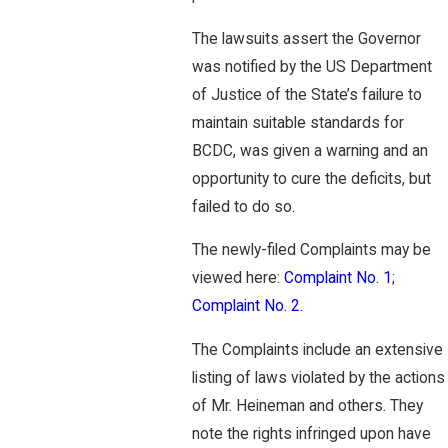
The lawsuits assert the Governor
was notified by the US Department
of Justice of the State’s failure to
maintain suitable standards for
BCDC, was given a warning and an
opportunity to cure the deficits, but
failed to do so.
The newly-filed Complaints may be
viewed here:
Complaint No. 1
;
Complaint No. 2.
The Complaints include an extensive
listing of laws violated by the actions
of Mr. Heineman and others. They
note the rights infringed upon have