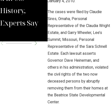
January 4, 2010.
History,
Malpractice
The cases were filed by Claudie
Sires, Omaha, Personal
Experts Say
Awareness
Representative of the Claudia Wright
Month 2019
Estate, and Garry Wheeler, Lee’s
Summit, Missouri, Personal
Representative of the Sara Schnell
Estate. Each lawsuit asserts
Governor Dave Heineman, and
others in his administration, violated
the civil rights of the two now
deceased persons by abruptly
removing them from their homes at
the Beatrice State Developmental
Center.