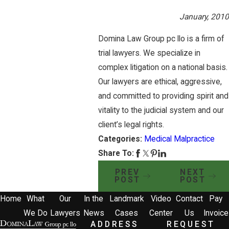
January, 2010
Domina Law Group pc llo is a firm of
trial lawyers. We specialize in
complex litigation on a national basis.
Our lawyers are ethical, aggressive,
and committed to providing spirit and
vitality to the judicial system and our
client’s legal rights.
Categories:
Medical Malpractice
Share To:
PREV
NEXT
POST
POST
Home
What
Our
In the
Landmark
Video
Contact
Pay
We Do
Lawyers
News
Cases
Center
Us
Invoice
ADDRESS
REQUEST