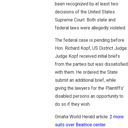
been recognized by at least two
decisions of the United States
Supreme Court. Both state and
federal laws were allegedly violated.
The federal case is pending before
Hon. Richard Kopf, US District Judge.
Judge Kopf received initial briefs
from the parties but was dissatisfied
with them. He ordered the State
submit an additional brief, while
giving the lawyers for the Plaintiffs’
disabled persons an opportunity to
do so if they wish.
Omaha World Herald article:
2 more
suits over Beatrice center