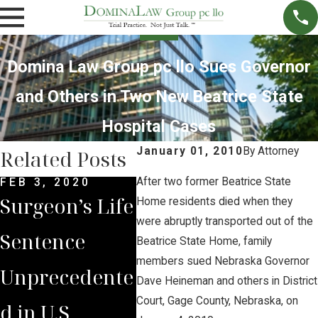
Domina Law Group pc llo Sues Governor
and Others in Two New Beatrice State
Hospital Cases
January 01, 2010
By
Attorney
Related Posts
After two former Beatrice State
FEB 3, 2020
JUL 3, 2019
JAN 9
Surgeon’s Life
Domina Law
Civil
Home residents died when they
were abruptly transported out of the
Sentence
Group
Tria
Beatrice State Home, family
members sued Nebraska Governor
Unprecedente
Supports
Rare
Dave Heineman and others in District
Court, Gage County, Nebraska, on
d in U.S
Medical