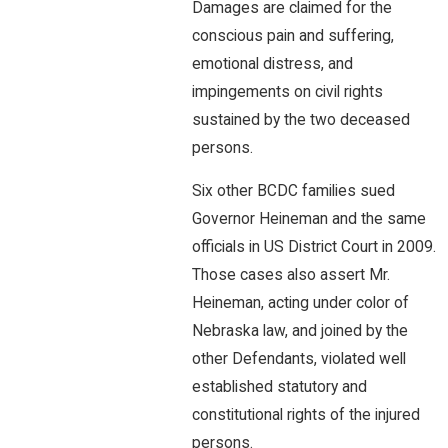
Damages are claimed for the
conscious pain and suffering,
emotional distress, and
impingements on civil rights
sustained by the two deceased
persons.
Six other BCDC families sued
Governor Heineman and the same
officials in US District Court in 2009.
Those cases also assert Mr.
Heineman, acting under color of
Nebraska law, and joined by the
other Defendants, violated well
established statutory and
constitutional rights of the injured
persons.