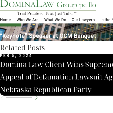
Home
Who We Are
What We Do
Our Lawyers
In the
“Keynote” Speaker at OCM Banquet
Related Posts
FEB 5, 2024
Domina Law Client Wins Suprem
Appeal of Defamation Lawsuit Ag
Nebraska Republican Party