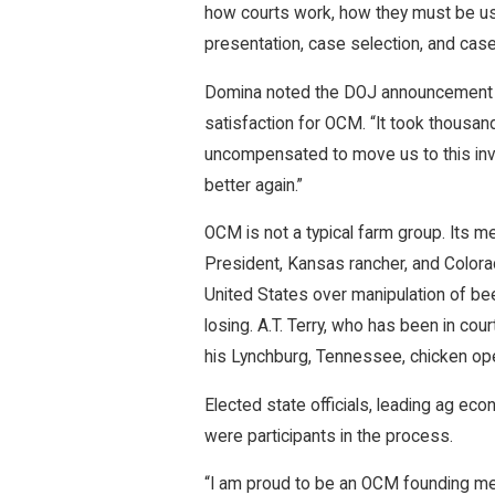
how courts work, how they must be use
presentation, case selection, and ca
Domina noted the DOJ announcement wa
satisfaction for OCM. “It took thousa
uncompensated to move us to this inv
better again.”
OCM is not a typical farm group. Its m
President, Kansas rancher, and Colora
United States over manipulation of be
losing. A.T. Terry, who has been in cou
his Lynchburg, Tennessee, chicken ope
Elected state officials, leading ag e
were participants in the process.
“I am proud to be an OCM founding memb