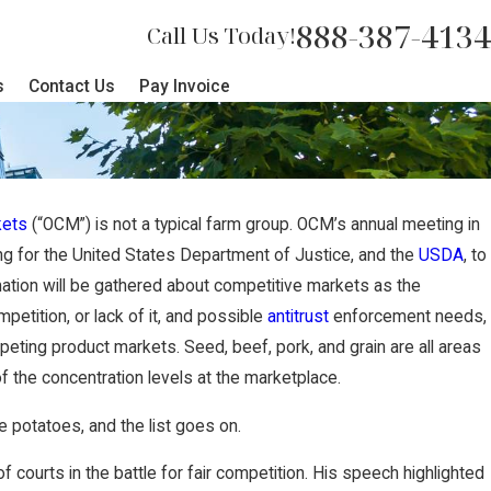
888-387-4134
Call Us Today!
s
Contact Us
Pay Invoice
kets
(“OCM”) is not a typical farm group. OCM’s annual meeting in
NOV 27
ing for the United States Department of Justice, and the
USDA
, to
ecures $2 Million Jury
Nebra
ation will be gathered about competitive markets as the
etition, or lack of it, and possible
antitrust
enforcement needs,
ully Terminated Worker
Award
peting product markets. Seed, beef, pork, and grain are all areas
 the concentration levels at the marketplace.
e potatoes, and the list goes on.
ourts in the battle for fair competition. His speech highlighted