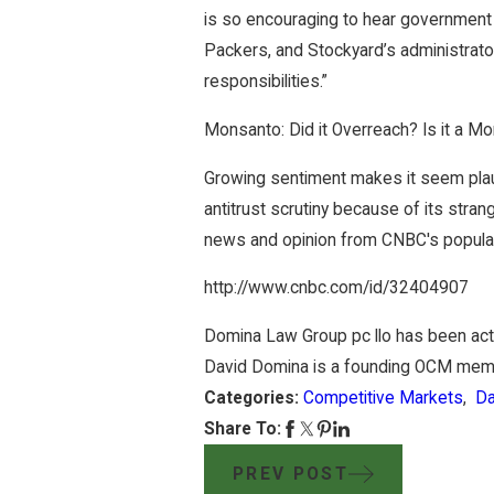
is so encouraging to hear government o
Packers, and Stockyard’s administrator
responsibilities.”
Monsanto: Did it Overreach? Is it a Mo
Growing sentiment makes it seem plau
antitrust scrutiny because of its stra
news and opinion from CNBC's popular
http://www.cnbc.com/id/32404907
Domina Law Group pc llo has been acti
David Domina is a founding OCM mem
Categories:
Competitive Markets
,
Da
Share To:
PREV POST