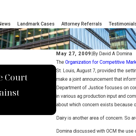
 News
Landmark Cases
Attorney Referrals
Testimonial
May 27, 2009
|
By
David A Domina
The
Organization for Competitive Mar
DEC 4, 2022
St. Louis, August 7, provided the sett
e Court
Domina Law Group S
make a joint announcement that inform
Department of Justice focuses on comp
ainst
Verdict for Wrongf
in various ag production input and com
about which concern exists because of
Dairy is another area of concern. So ar
Domina discussed with OCM the use of c