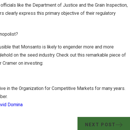
fficials like the Department of Justice and the Grain Inspection,
s clearly express this primary objective of their regulatory
nopolist?
sible that Monsanto is likely to engender more and more
nglehold on the seed industry. Check out this remarkable piece of
 Cramer on investing:
ve in the Organization for Competitive Markets for many years.
ber.
vid Domina
NEXT POST