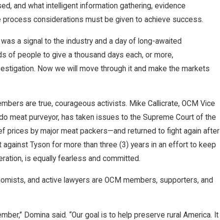
d, and what intelligent information gathering, evidence
se process considerations must be given to achieve success.
s a signal to the industry and a day of long-awaited
nds of people to give a thousand days each, or more,
estigation. Now we will move through it and make the markets
embers are true, courageous activists. Mike Callicrate, OCM Vice
do meat purveyor, has taken issues to the Supreme Court of the
ef prices by major meat packers—and returned to fight again after
rt against Tyson for more than three (3) years in an effort to keep
ration, is equally fearless and committed.
conomists, and active lawyers are OCM members, supporters, and
er,” Domina said. “Our goal is to help preserve rural America. It