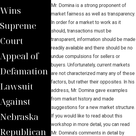
Mr. Domina is a strong proponent of
Wins
Secures $2
Court
market fairness as well as transparency.
Supreme
Million Jury
Reverse
In order for a market to work as it
should, transactions must be
Court
Verdict for
Judgmen
transparent, information should be made
readily available and there should be no
Appeal of
Wrongfully
Awards
undue compulsions for sellers or
buyers. Unfortunately, current markets
Defamation
Terminated
Funds t
are not characterized many any of these
factors, but rather their opposites. In his
Lawsuit
Worker
Domina
address, Mr. Domina gave examples
Against
Client
from market history and made
suggestions for a new market structure.
Nebraska
If you would like to read about this
workshop in more detail, you can read
Republican
Mr. Domina's comments in detail by