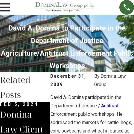
David A. Domina to Participate in the
Department of Justice
Agriculture/Antitrust Enforcement Public
Workshops
December 31,
By
Domina Law
Related
2009
Group
Posts
David A. Domina participated in the
FEB 5, 2024
DEC 4, 2022
NOV 27, 2
Department of Justice /
Antitrust
Domina
Domina
Nebrask
Enforcement public workshops. He
addressed the markets for cattle, hogs,
Law Client
Law Group
Suprem
corn, soybeans and wheat in particular.