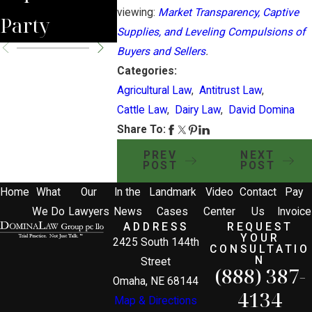
viewing:
Market Transparency, Captive
Party
Supplies, and Leveling Compulsions of
Buyers and Sellers
.
Categories:
Agricultural Law
,
Antitrust Law
,
Cattle Law
,
Dairy Law
,
David Domina
Share To:
PREV
NEXT
POST
POST
Home
What
Our
In the
Landmark
Video
Contact
Pay
We Do
Lawyers
News
Cases
Center
Us
Invoice
ADDRESS
REQUEST
YOUR
2425 South 144th
CONSULTATIO
N
Street
(888) 387-
Omaha, NE 68144
4134
Map & Directions