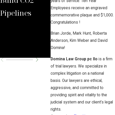
years of service. Ten Year
Employees receive an engraved
Pipelines
Rules Against
Aga
commemorative plaque and $1,000.
Congratulations !
Carbon
Haz
Brian Jorde, Mark Hunt, Roberta
Pipeline
CO2
Anderson, Kim Weber and David
Domina!
Company
Pro
Domina Law Group pc llo
is a firm
of trial lawyers. We specialize in
complex litigation on a national
basis. Our lawyers are ethical,
aggressive, and committed to
providing spirit and vitality to the
judicial system and our client’s legal
rights.