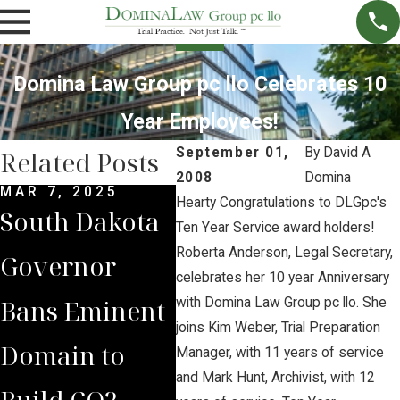
Domina Law Group pc llo Celebrates 10
Year Employees!
September 01,
By
David A
Related Posts
2008
Domina
MAR 7, 2025
SEP 4, 2024
SEP 
Hearty Congratulations to DLGpc's
South Dakota
South Dakota
Bri
Ten Year Service award holders!
Roberta Anderson, Legal Secretary,
Governor
Supreme
Lea
celebrates her 10 year Anniversary
Bans Eminent
Court Sides
Lan
with Domina Law Group pc llo. She
joins Kim Weber, Trial Preparation
Domain to
with Domina
to 
Manager, with 11 years of service
and Mark Hunt, Archivist, with 12
Build CO2
Law Group
Vic