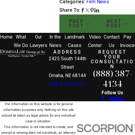
Categories:
Firm News
Share To:
PREV
NEXT
POST
POST
Home
What
Our
In the
Landmark
Video
Contact
Pay
We Do
Lawyers
News
Cases
Center
Us
Invoice
ADDRESS
REQUEST
YOUR
2425 South 144th
CONSULTATIO
N
Street
(888) 387-
Omaha, NE 68144
4134
Map & Directions
Follow Us
The information on this website is for general
information purposes only. Nothing on this site
should be taken as legal advice for any individual
case or situation.
This information is not intended to create, and
receipt or viewing does not constitute, an attorney-