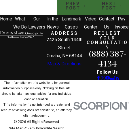
PREV
NEXT
POST
POST
Home
What
Our
In the
Landmark
Video
Contact
Pay
We Do
Lawyers
News
Cases
Center
Us
Invoice
ADDRESS
REQUEST
YOUR
2425 South 144th
CONSULTATIO
N
Street
(888) 387-
Omaha, NE 68144
4134
Map & Directions
Follow Us
The information on this website is for general
information purposes only. Nothing on this site
should be taken as legal advice for any individual
case or situation.
This information is not intended to create, and
receipt or viewing does not constitute, an attorney-
client relationship.
© 2026 All Rights Reserved.
Site Map
Privacy Policy
Site Search