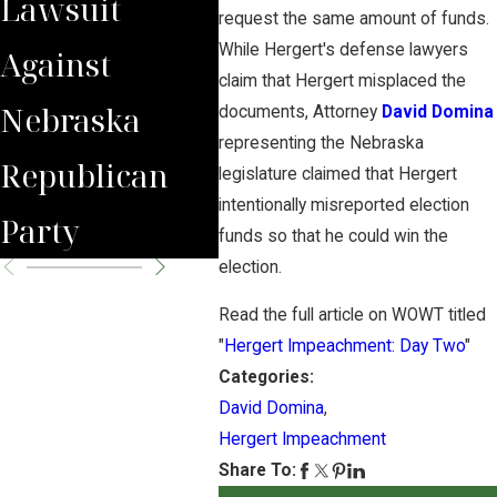
Lawsuit
Wrongfully
Awa
request the same amount of funds.
While Hergert's defense lawyers
Against
Terminated
to 
claim that Hergert misplaced the
Nebraska
Worker
Clie
documents, Attorney
David Domina
representing the Nebraska
Republican
legislature claimed that Hergert
intentionally misreported election
Party
funds so that he could win the
election.
Read the full article on WOWT titled
"
Hergert Impeachment: Day Two
"
Categories:
David Domina
,
Hergert Impeachment
Share To: