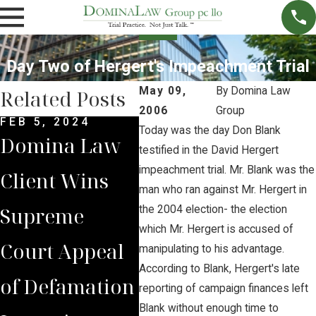
Day Two of Hergert's Impeachment Trial
May 09,
By
Domina Law
Related Posts
2006
Group
FEB 5, 2024
DEC 4, 2022
NOV 
Today was the day Don Blank
Domina Law
Domina Law
Neb
testified in the David Hergert
impeachment trial. Mr. Blank was the
Client Wins
Group Secures
Sup
man who ran against Mr. Hergert in
Supreme
$2 Million
Cou
the 2004 election- the election
which Mr. Hergert is accused of
Court Appeal
Jury Verdict
Rev
manipulating to his advantage.
According to Blank, Hergert's late
of Defamation
for
Jud
reporting of campaign finances left
Blank without enough time to