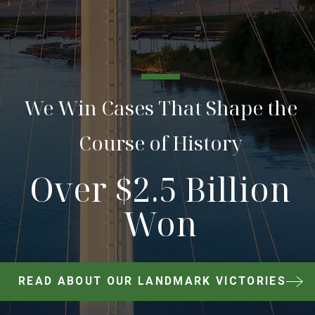
We Win Cases That Shape the
Course of History
Over $2.5 Billion
Won
READ ABOUT OUR LANDMARK VICTORIES