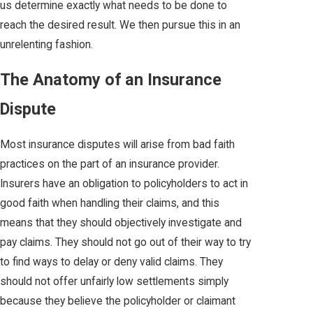
us determine exactly what needs to be done to
reach the desired result. We then pursue this in an
unrelenting fashion.
The Anatomy of an Insurance
Dispute
Most insurance disputes will arise from bad faith
practices on the part of an insurance provider.
Insurers have an obligation to policyholders to act in
good faith when handling their claims, and this
means that they should objectively investigate and
pay claims. They should not go out of their way to try
to find ways to delay or deny valid claims. They
should not offer unfairly low settlements simply
because they believe the policyholder or claimant