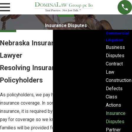
Insurance Disputes
Commercial
Litigation
Nebraska Insurance Litigation
Business
Lawyer
Disputes
Contract
Resolving Insurance Disputes for
Law
Policyholders
Construction
Defects
As policyholders, we pay high premiums for
Class
insurance coverage. In some cases, such as auto
Actions
insurance, it is required by law. In other cases, we
Insurance
pay for coverage so we know that we and our
Disputes
families will be provided for in the event of an
Partner