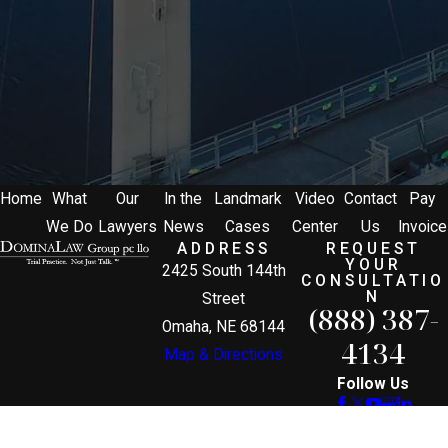
Home
What
Our
In the
Landmark
Video
Contact
Pay
We Do
Lawyers
News
Cases
Center
Us
Invoice
ADDRESS
REQUEST
YOUR
2425 South 144th
CONSULTATIO
N
Street
(888) 387-
Omaha, NE 68144
4134
Map & Directions
Follow Us
The information on this website is for general
information purposes only. Nothing on this site