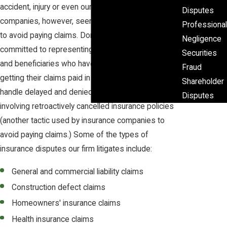
accident, injury or even our death. Some insurance
Disputes
companies, however, seem to do whatever they can
Professional
to avoid paying claims. Domina Law Group pc llo is
Negligence
committed to representing policyholders, claimants
Securities
and beneficiaries who have run into difficulty in
Fraud
getting their claims paid in a timely manner. We
Shareholder
handle delayed and denied claims and cases
Disputes
involving retroactively cancelled insurance policies
(another tactic used by insurance companies to
avoid paying claims.) Some of the types of
insurance disputes our firm litigates include:
General and commercial liability claims
Construction defect claims
Homeowners' insurance claims
Health insurance claims