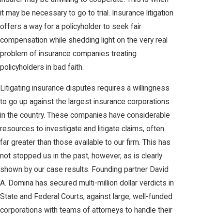
it may be necessary to go to trial. Insurance litigation
offers a way for a policyholder to seek fair
compensation while shedding light on the very real
problem of insurance companies treating
policyholders in bad faith.
Litigating insurance disputes requires a willingness
to go up against the largest insurance corporations
in the country. These companies have considerable
resources to investigate and litigate claims, often
far greater than those available to our firm. This has
not stopped us in the past, however, as is clearly
shown by our case results. Founding partner David
A. Domina has secured multi-million dollar verdicts in
State and Federal Courts, against large, well-funded
corporations with teams of attorneys to handle their