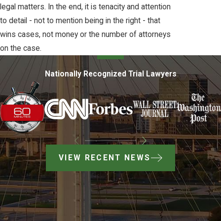
legal matters. In the end, it is tenacity and attention
to detail - not to mention being in the right - that
wins cases, not money or the number of attorneys
on the case.
Nationally Recognized Trial Lawyers
VIEW RECENT NEWS