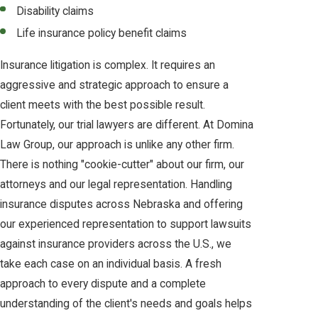
Disability claims
Life insurance policy benefit claims
Insurance litigation is complex. It requires an
aggressive and strategic approach to ensure a
client meets with the best possible result.
Fortunately, our trial lawyers are different. At Domina
Law Group, our approach is unlike any other firm.
There is nothing "cookie-cutter" about our firm, our
attorneys and our legal representation. Handling
insurance disputes across Nebraska and offering
our experienced representation to support lawsuits
against insurance providers across the U.S., we
take each case on an individual basis. A fresh
approach to every dispute and a complete
understanding of the client's needs and goals helps