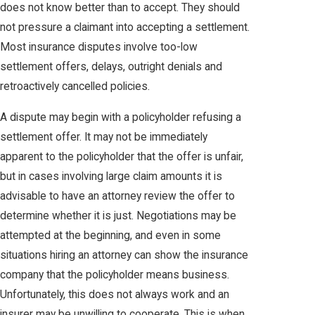
does not know better than to accept. They should
not pressure a claimant into accepting a settlement.
Most insurance disputes involve too-low
settlement offers, delays, outright denials and
retroactively cancelled policies.
A dispute may begin with a policyholder refusing a
settlement offer. It may not be immediately
apparent to the policyholder that the offer is unfair,
but in cases involving large claim amounts it is
advisable to have an attorney review the offer to
determine whether it is just. Negotiations may be
attempted at the beginning, and even in some
situations hiring an attorney can show the insurance
company that the policyholder means business.
Unfortunately, this does not always work and an
insurer may be unwilling to cooperate. This is when