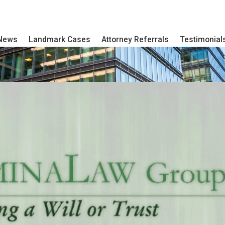
 News
Landmark Cases
Attorney Referrals
Testimonial