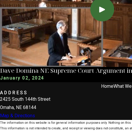
Dave Domina NE Supreme Court Argument in C
January 02, 2024
Home
What We
ADDRESS
2425 South 144th Street
Omaha, NE 68144
Map & Directions
The information on this website is for general information purposes only. Nothing on this s
This information is not intended to create, and receipt or viewing does not constitute, an at