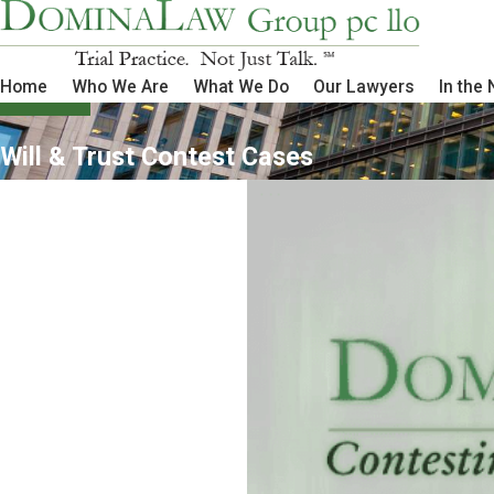
Home
Who We Are
What We Do
Our Lawyers
In the
Will & Trust Contest Cases