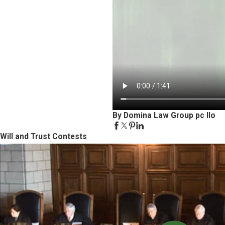
By Domina Law Group pc llo
Will and Trust Contests