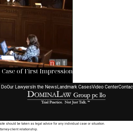
ase of First Impression
 Do
Our Lawyers
In the News
Landmark Cases
Video Center
Contac
ite should be taken as legal advice for any individual case or situation.
torney-client relationship.