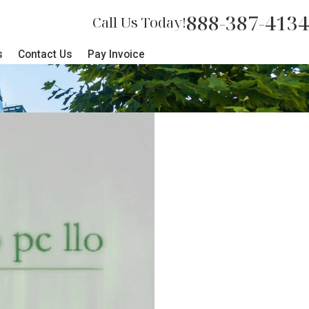
888-387-4134
Call Us Today!
s
Contact Us
Pay Invoice