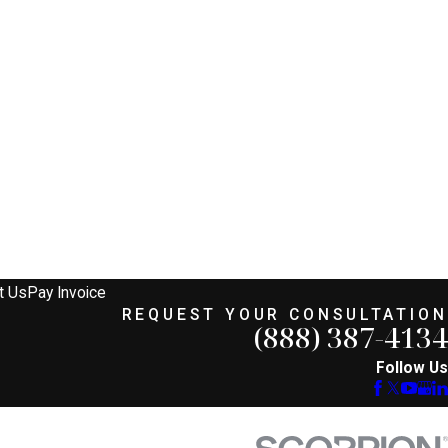
t Us
Pay Invoice
REQUEST YOUR CONSULTATION
(888) 387-4134
Follow Us