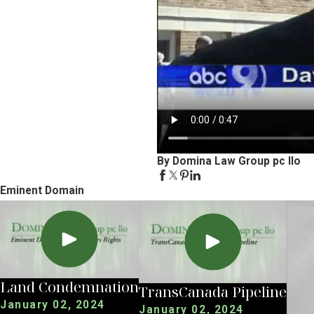
By Domina Law Group pc llo
Eminent Domain
Land Condemnation
TransCanada Pipeline
January 02, 2024
January 02, 2024