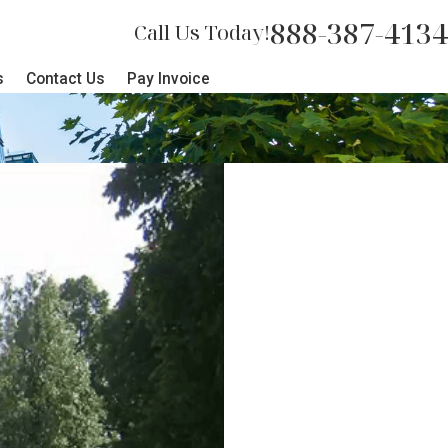
888-387-4134
Call Us Today!
s
Contact Us
Pay Invoice