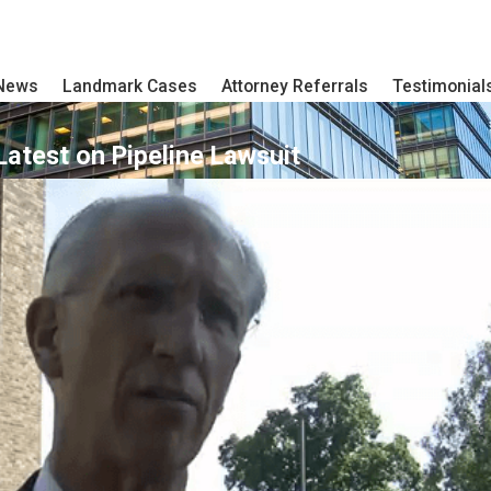
 News
Landmark Cases
Attorney Referrals
Testimonial
Latest on Pipeline Lawsuit