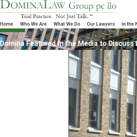
Home
Who We Are
What We Do
Our Lawyers
In the
Domina Featured In the Media to Discuss 