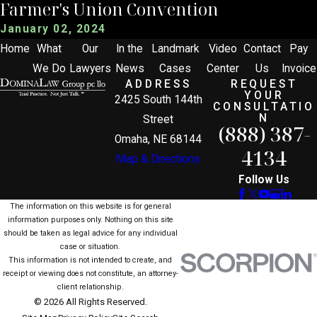
Farmer's Union Convention
January 02, 2024
Home
What
Our
In the
Landmark
Video
Contact
Pay
We Do
Lawyers
News
Cases
Center
Us
Invoice
ADDRESS
REQUEST
YOUR
2425 South 144th
CONSULTATIO
N
Street
(888) 387-
Omaha, NE 68144
4134
Map & Directions
Follow Us
The information on this website is for general
information purposes only. Nothing on this site
should be taken as legal advice for any individual
case or situation.
This information is not intended to create, and
receipt or viewing does not constitute, an attorney-
client relationship.
© 2026 All Rights Reserved.