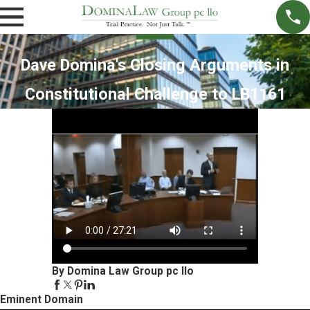
Dave Domina's Closing Arguments in
Constitutional Challenge to LB1161
By Domina Law Group pc llo
Eminent Domain