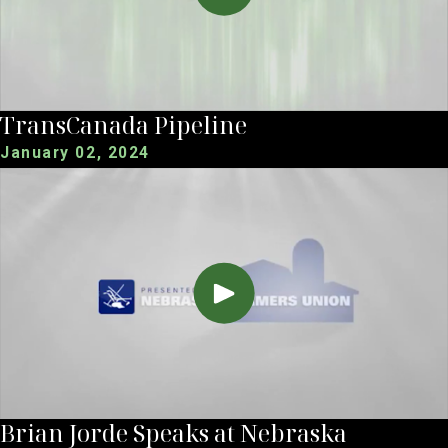
TransCanada Pipeline
January 02, 2024
Brian Jorde Speaks at Nebraska