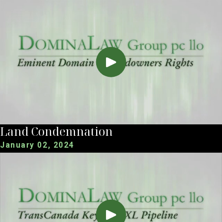
Land Condemnation
January 02, 2024