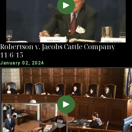
Robertson v. Jacobs Cattle Company
11/6/15
January 02, 2024