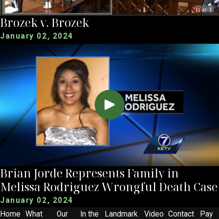
Brozek v. Brozek
January 02, 2024
Brian Jorde Represents Family in
Melissa Rodriguez Wrongful Death Case
January 02, 2024
Home
What
Our
In the
Landmark
Video
Contact
Pay