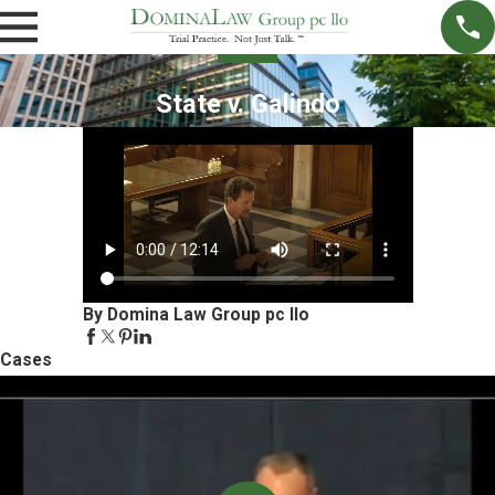
State v. Galindo
By Domina Law Group pc llo
Cases