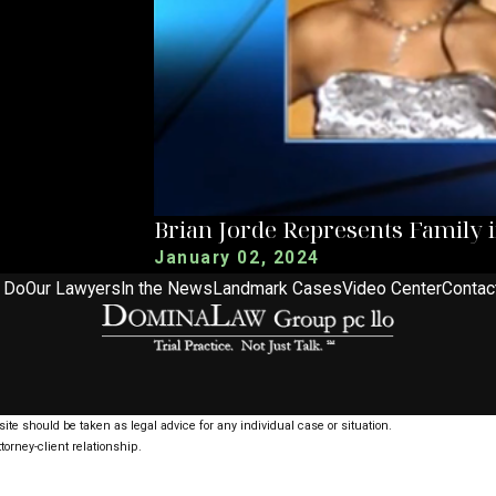
Brian Jorde Represents Family 
January 02, 2024
 Do
Our Lawyers
In the News
Landmark Cases
Video Center
Contac
ite should be taken as legal advice for any individual case or situation.
torney-client relationship.