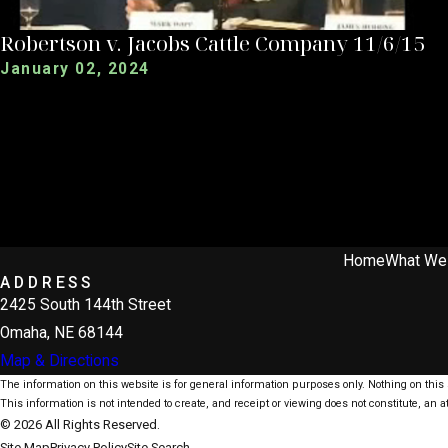
Robertson v. Jacobs Cattle Company 11/6/15
January 02, 2024
Home
What We
ADDRESS
2425 South 144th Street
Omaha, NE 68144
Map & Directions
The information on this website is for general information purposes only. Nothing on this s
This information is not intended to create, and receipt or viewing does not constitute, an at
© 2026 All Rights Reserved.
Site Map
Privacy Policy
Site Search