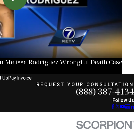
in Melissa Rodriguez Wrongful Death Case
t Us
Pay Invoice
REQUEST YOUR CONSULTATION
(888) 387-4134
Follow Us