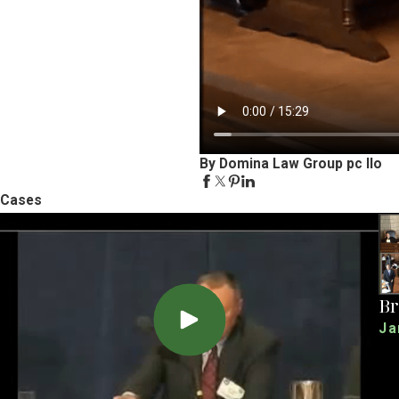
By Domina Law Group pc llo
Cases
Br
Ja