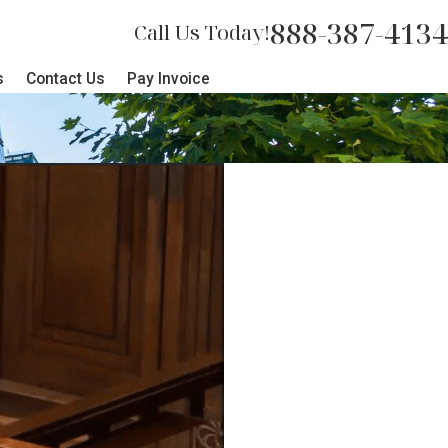
888-387-4134
Call Us Today!
s
Contact Us
Pay Invoice