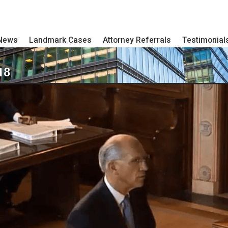
 News
Landmark Cases
Attorney Referrals
Testimonial
18