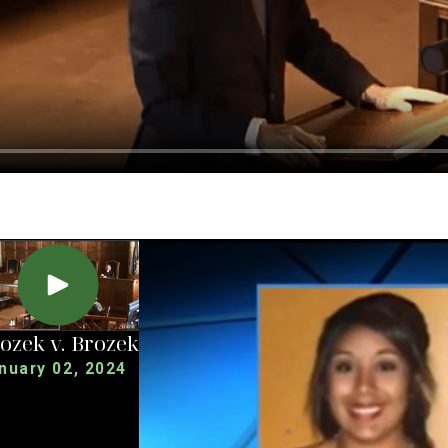
ozek v. Brozek
nuary 02, 2024