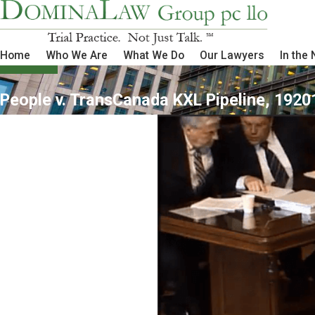
Home
Who We Are
What We Do
Our Lawyers
In the
People v. TransCanada KXL Pipeline, 1920