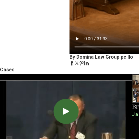
By Domina Law Group pc llo
Cases
Br
Ja