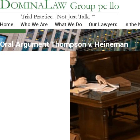
Home
Who We Are
What We Do
Our Lawyers
In the
Oral Argument Thompson v. Heineman