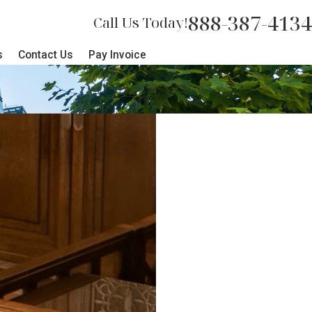
888-387-4134
Call Us Today!
s
Contact Us
Pay Invoice