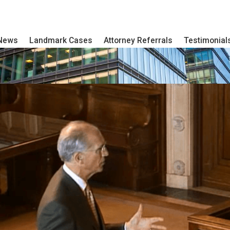
 News
Landmark Cases
Attorney Referrals
Testimonial