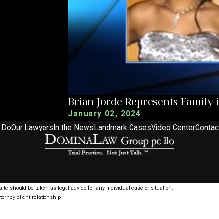
Brian Jorde Represents Family 
January 02, 2024
 Do
Our Lawyers
In the News
Landmark Cases
Video Center
Contac
ite should be taken as legal advice for any individual case or situation.
torney-client relationship.