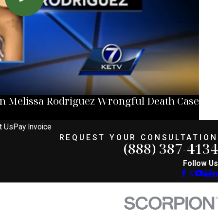
in Melissa Rodriguez Wrongful Death Case
t Us
Pay Invoice
REQUEST YOUR CONSULTATION
(888) 387-4134
Follow Us