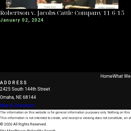
Robertson v. Jacobs Cattle Company 11/6/15
January 02, 2024
Home
What We
ADDRESS
2425 South 144th Street
Omaha, NE 68144
Map & Directions
The information on this website is for general information purposes only. Nothing on this s
This information is not intended to create, and receipt or viewing does not constitute, an at
© 2026 All Rights Reserved.
Site Map
Privacy Policy
Site Search