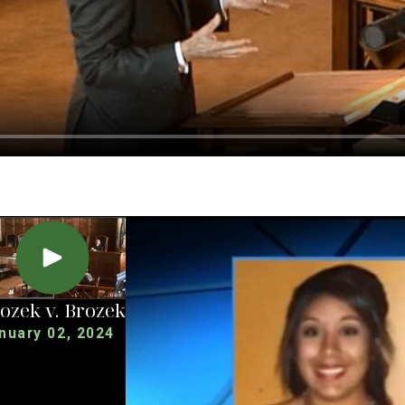
ozek v. Brozek
nuary 02, 2024