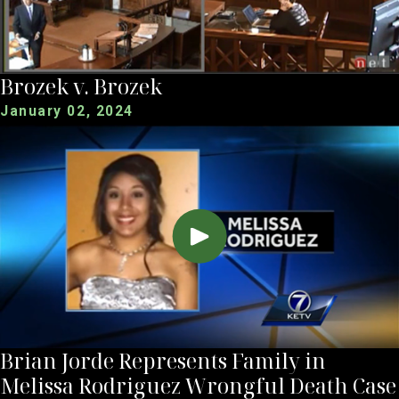
Brozek v. Brozek
January 02, 2024
Brian Jorde Represents Family in
Melissa Rodriguez Wrongful Death Case