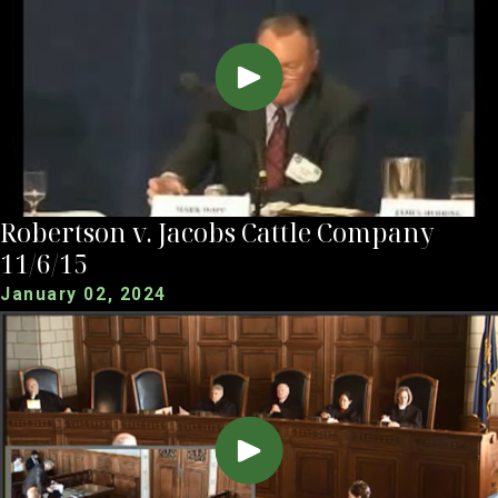
Robertson v. Jacobs Cattle Company
11/6/15
January 02, 2024