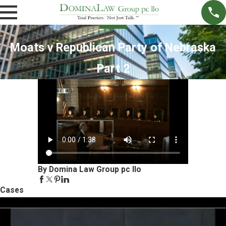
Moats v Republican Party of Nebraska
Part 2
By Domina Law Group pc llo
Cases