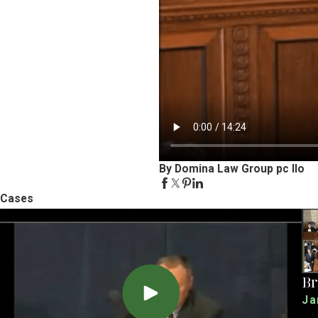
By Domina Law Group pc llo
Cases
Br
Ja