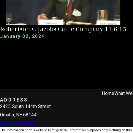
Robertson v. Jacobs Cattle Company 11/6/15
January 02, 2024
Home
What We
ADDRESS
2425 South 144th Street
Omaha, NE 68144
Map & Directions
The information on this website is for general information purposes only. Nothing on this s