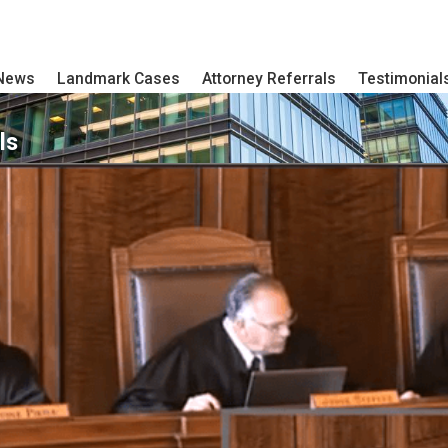
 News
Landmark Cases
Attorney Referrals
Testimonial
ls