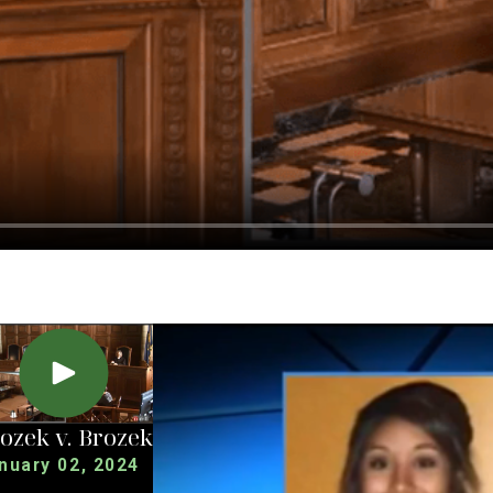
ozek v. Brozek
nuary 02, 2024