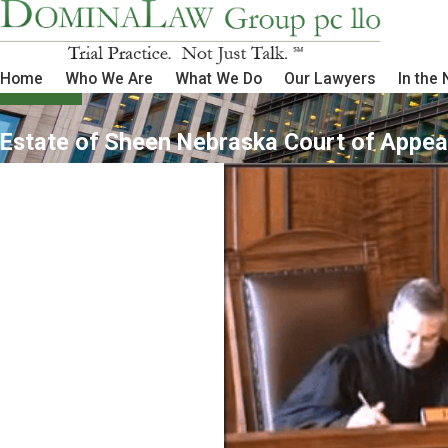
Home
Who We Are
What We Do
Our Lawyers
In the
Estate of Sheen Nebraska Court of Appea