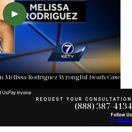
in Melissa Rodriguez Wrongful Death Case
t Us
Pay Invoice
REQUEST YOUR CONSULTATION
(888) 387-4134
Follow Us