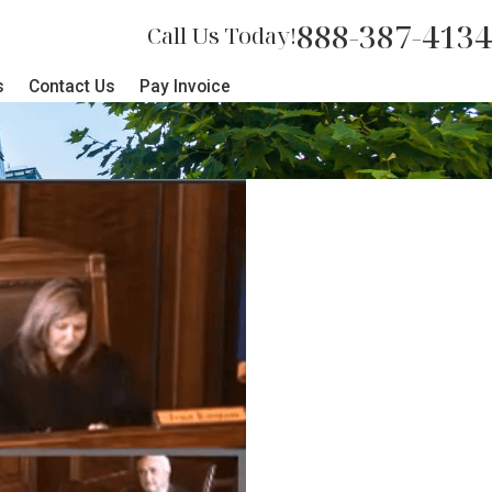
888-387-4134
Call Us Today!
s
Contact Us
Pay Invoice