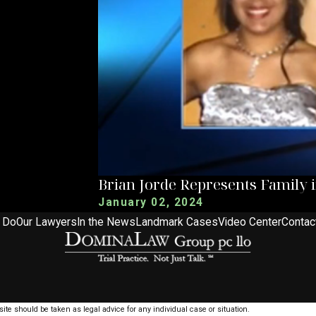
Brian Jorde Represents Family 
January 02, 2024
 Do
Our Lawyers
In the News
Landmark Cases
Video Center
Contac
ite should be taken as legal advice for any individual case or situation.