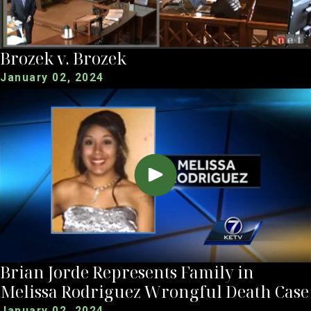
Brozek v. Brozek
January 02, 2024
Brian Jorde Represents Family in
Melissa Rodriguez Wrongful Death Case
January 02, 2024