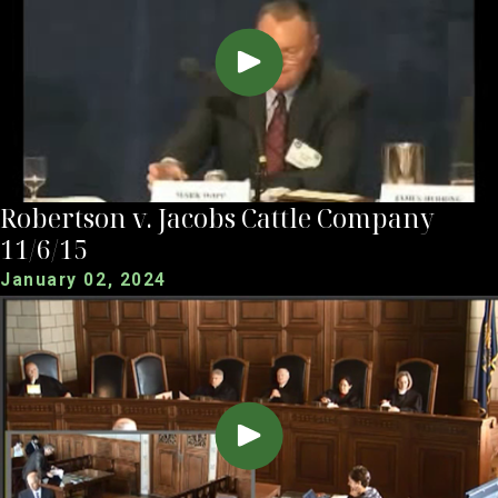
Robertson v. Jacobs Cattle Company
11/6/15
January 02, 2024