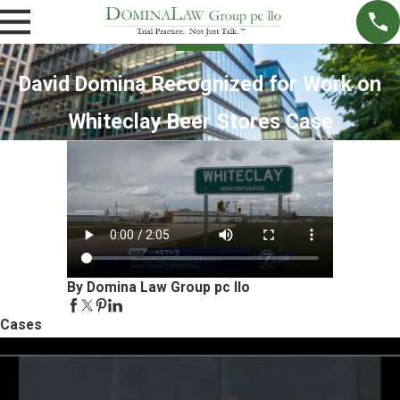
David Domina Recognized for Work on
Whiteclay Beer Stores Case
By Domina Law Group pc llo
Cases