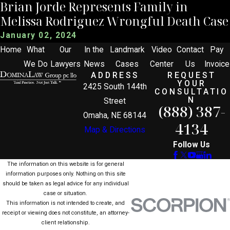
Brian Jorde Represents Family in
Melissa Rodriguez Wrongful Death Case
January 02, 2024
Home
What
Our
In the
Landmark
Video
Contact
Pay
We Do
Lawyers
News
Cases
Center
Us
Invoice
ADDRESS
REQUEST
YOUR
2425 South 144th
CONSULTATIO
N
Street
(888) 387-
Omaha, NE 68144
4134
Map & Directions
Follow Us
The information on this website is for general
information purposes only. Nothing on this site
should be taken as legal advice for any individual
case or situation.
This information is not intended to create, and
receipt or viewing does not constitute, an attorney-
client relationship.