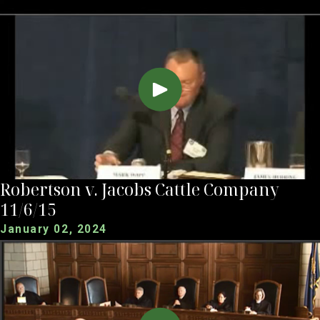
Robertson v. Jacobs Cattle Company
11/6/15
January 02, 2024