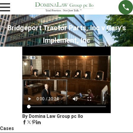
Bridgeport Tractor Parts, Inc v Gary's
Implement, Inc
By Domina Law Group pc llo
Cases