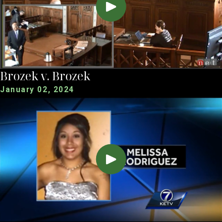
Brozek v. Brozek
January 02, 2024