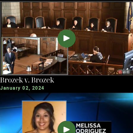
Brozek v. Brozek
January 02, 2024