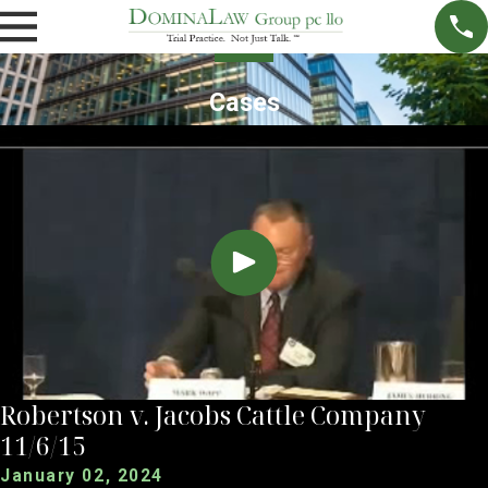
Cases
Robertson v. Jacobs Cattle Company
11/6/15
January 02, 2024