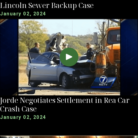
Lincoln Sewer Backup Case
January 02, 2024
Jorde Negotiates Settlement in Rea Car
Crash Case
January 02, 2024