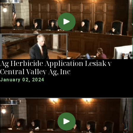
Ag Herbicide Application Lesiak v
Central Valley Ag, Inc
January 02, 2024