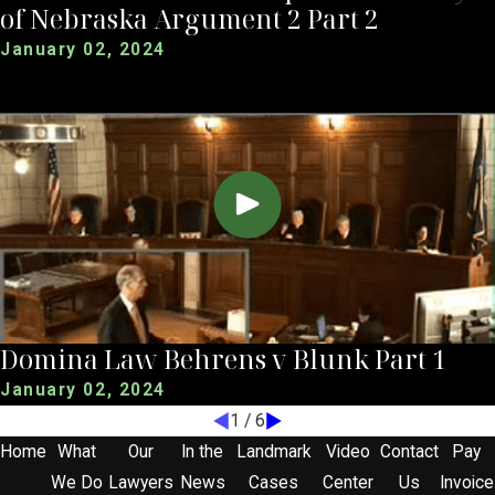
of Nebraska Argument 2 Part 2
January 02, 2024
Domina Law Behrens v Blunk Part 1
January 02, 2024
1
/
6
Home
What
Our
In the
Landmark
Video
Contact
Pay
We Do
Lawyers
News
Cases
Center
Us
Invoice