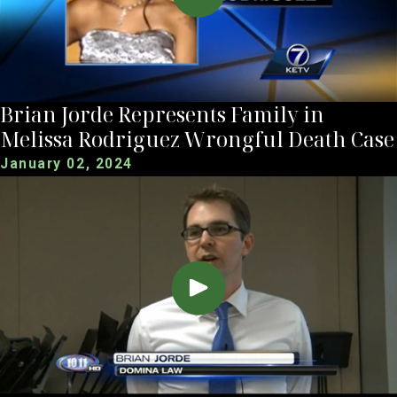
Brian Jorde Represents Family in
Melissa Rodriguez Wrongful Death Case
January 02, 2024