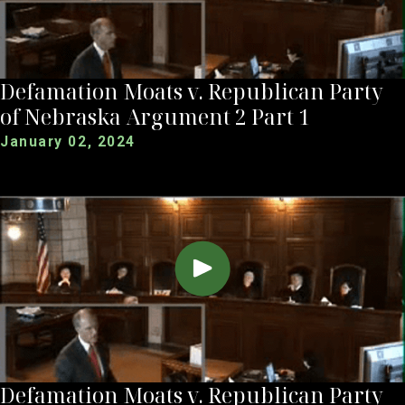
Defamation Moats v. Republican Party
of Nebraska Argument 2 Part 1
January 02, 2024
Defamation Moats v. Republican Party