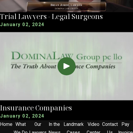
Trial Lawyers - Legal Surgeons
January 02, 2024
Insurance Companies
January 02, 2024
Home
What
Our
In the
Landmark
Video
Contact
Pay
We Do
Lawyers
News
Cases
Center
Us
Invoice