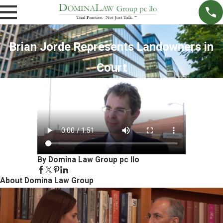
Brian Jorde Represents Landowners in
Court
By Domina Law Group pc llo
About Domina Law Group