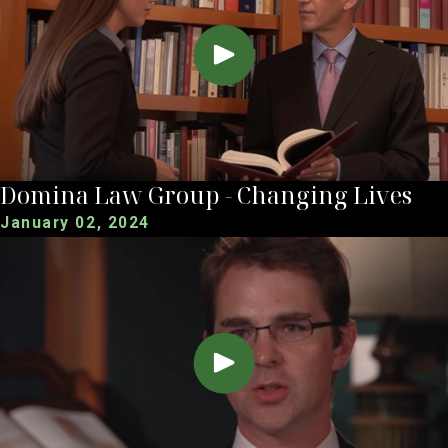
Domina Law Group - Changing Lives
January 02, 2024