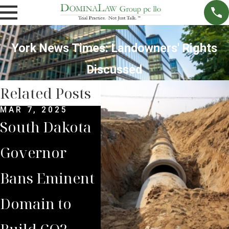
York News Times: Landowners' Rights
Discussed
Related Posts
MAR 7, 2025
SEP 4, 2024
JUL 
South Dakota
South Dakota
Bria
Governor
Supreme
Iow
Bans Eminent
Court Sides
Lan
Domain to
with Domina
Pre
Build CO2
Law Group
Sum