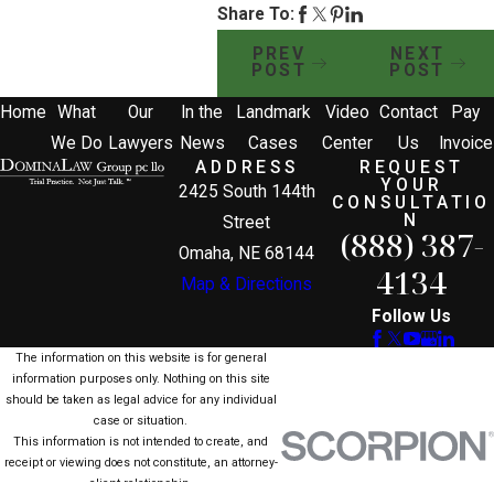
Share To:
PREV
NEXT
POST
POST
Home
What
Our
In the
Landmark
Video
Contact
Pay
We Do
Lawyers
News
Cases
Center
Us
Invoice
ADDRESS
REQUEST
YOUR
2425 South 144th
CONSULTATIO
N
Street
(888) 387-
Omaha, NE 68144
4134
Map & Directions
Follow Us
The information on this website is for general
information purposes only. Nothing on this site
should be taken as legal advice for any individual
case or situation.
This information is not intended to create, and
receipt or viewing does not constitute, an attorney-
client relationship.