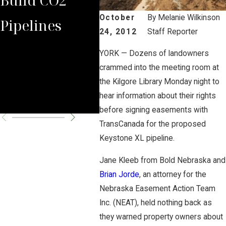
October
By
Melanie Wilkinson
Pipelines
Rules Against
Car
24, 2012
Staff Reporter
Carbon
Pipe
YORK — Dozens of landowners
crammed into the meeting room at
Pipeline
Per
the Kilgore Library Monday night to
Company
Cha
hear information about their rights
before signing easements with
TransCanada for the proposed
Keystone XL pipeline.
Jane Kleeb from Bold Nebraska and
Brian Jorde
, an attorney for the
Nebraska Easement Action Team
Inc. (NEAT), held nothing back as
they warned property owners about