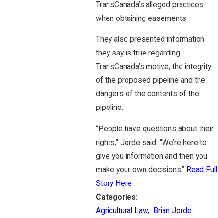
TransCanada’s alleged practices
when obtaining easements.
They also presented information
they say is true regarding
TransCanada’s motive, the integrity
of the proposed pipeline and the
dangers of the contents of the
pipeline.
“People have questions about their
rights,” Jorde said. “We’re here to
give you information and then you
make your own decisions.”
Read Full
Story Here
Categories:
Agricultural Law
,
Brian Jorde