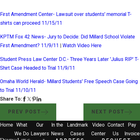
First Amendment Center- Lawsuit over students' memorial T-
shirts can proceed 11/15/11
KPTM Fox 42 News- Jury to Decide: Did Millard School Violate
First Amendment? 11/9/11
|
Watch Video Here
Student Press Law Center D.C.- Three Years Later 'Julius RIP' T-
Shirt Case Headed to Trial 11/9/11
Omaha World Herald- Millard Students' Free Speech Case Going
to Trial 11/10/11
Share To:
PREV POST
NEXT POST
Home
What
Our
In the
Landmark
Video
Contact
Pay
We Do
Lawyers
News
Cases
Center
Us
Invoice