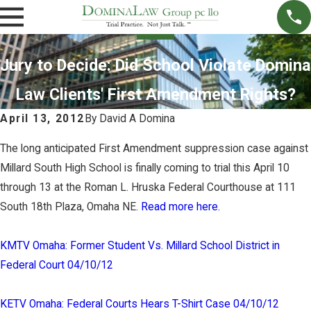
Jury to Decide: Did School Violate Domina
Law Clients' First Amendment Rights?
April 13, 2012
By
David A Domina
The long anticipated First Amendment suppression case against
Millard South High School is finally coming to trial this April 10
through 13 at the Roman L. Hruska Federal Courthouse at 111
South 18th Plaza, Omaha NE.
Read more here.
KMTV Omaha: Former Student Vs. Millard School District in
Federal Court 04/10/12
KETV Omaha: Federal Courts Hears T-Shirt Case 04/10/12