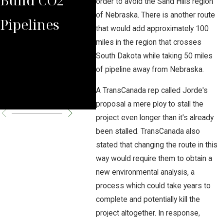
order to avoid the Sand Hills region
of Nebraska. There is another route
Pipelines
Rules Against
Car
that would add approximately 100
miles in the region that crosses
Carbon
Pipe
South Dakota while taking 50 miles
Pipeline
Per
of pipeline away from Nebraska.
A TransCanada rep called Jorde's
Company
Cha
proposal a mere ploy to stall the
project even longer than it's already
been stalled. TransCanada also
stated that changing the route in this
way would require them to obtain a
new environmental analysis, a
process which could take years to
complete and potentially kill the
project altogether. In response,