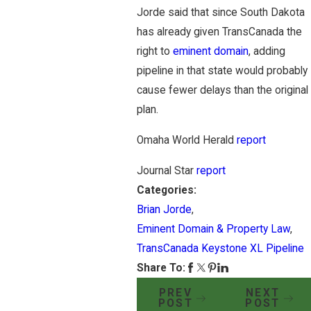
Jorde said that since South Dakota
has already given TransCanada the
right to
eminent domain
, adding
pipeline in that state would probably
cause fewer delays than the original
plan.
Omaha World Herald
report
Journal Star
report
Categories:
Brian Jorde
,
Eminent Domain & Property Law
,
TransCanada Keystone XL Pipeline
Share To:
PREV
NEXT
POST
POST