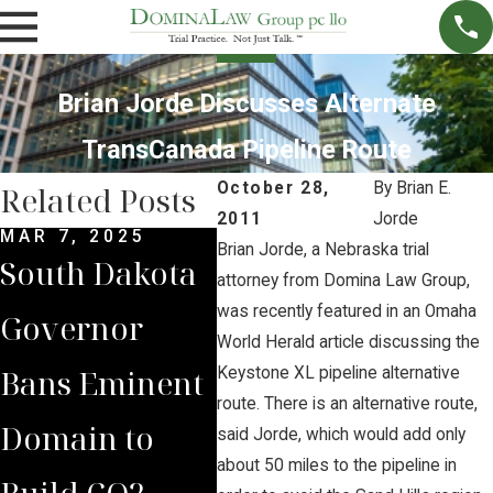
Brian Jorde Discusses Alternate
TransCanada Pipeline Route
October 28,
By
Brian E.
Related Posts
2011
Jorde
MAR 7, 2025
SEP 4, 2024
JUL 
Brian Jorde, a Nebraska trial
South Dakota
South Dakota
Bria
attorney from Domina Law Group,
was recently featured in an Omaha
Governor
Supreme
Iow
World Herald article discussing the
Bans Eminent
Court Sides
Lan
Keystone XL pipeline alternative
route. There is an alternative route,
Domain to
with Domina
Pre
said Jorde, which would add only
about 50 miles to the pipeline in
Build CO2
Law Group
Sum