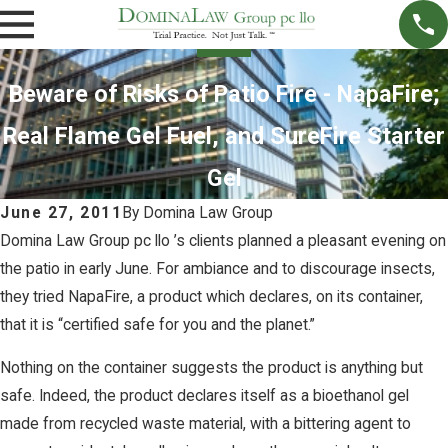
Beware of Risks of Patio Fire - NapaFire;
Real Flame Gel Fuel, and SureFire Starter
Gel
June 27, 2011
By
Domina Law Group
Domina Law Group pc llo ’s clients planned a pleasant evening on
the patio in early June. For ambiance and to discourage insects,
they tried NapaFire, a product which declares, on its container,
that it is “certified safe for you and the planet.”
Nothing on the container suggests the product is anything but
safe. Indeed, the product declares itself as a bioethanol gel
made from recycled waste material, with a bittering agent to