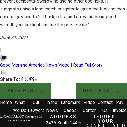
prevent accidental swallowing and no other use risks. It
suggests using a long match or lighter to ignite the fuel and then
encourages one to “sit back, relax, and enjoy the beauty and
warmth your fire light and fire the pots create.”
June 21, 2011
|
Good Morning America News Video
|
Read Full Story
Share To:
PREV POST
NEXT POST
Home
What
Our
In the
Landmark
Video
Contact
Pay
We Do
Lawyers
News
Cases
Center
Us
Invoice
ADDRESS
REQUEST
YOUR
2425 South 144th
CONSULTATIO