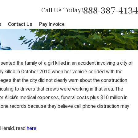
888-387-4134
Call Us Today!
s
Contact Us
Pay Invoice
ed the family of a girl killed in an accident involving a city of
y killed in October 2010 when her vehicle collided with the
leges that the city did not clearly warn about the construction
cating to drivers that crews were working in that area. The
r Alicia's medical expenses, funeral costs plus $10 million in
hone records because they believe cell phone distraction may
 Herald, read
here
.