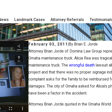
 News
Landmark Cases
Attorney Referrals
Testimonial
February 03, 2011
|
By
Brian E. Jorde
Attorney Brian Jorde of Domina Law Group represent
Omaha maintenance truck. Alicia Rea was tragicall
maintenance truck. The
wrongful death
lawsuit al
project and that there was no proper signage indi
complaint asks for the family to be reimbursed fo
damages. The city of Omaha asked for Alicia's p
have been a factor in the accident.
Attorney Brian Jorde quoted in the Omaha World