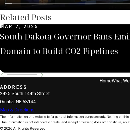
Related Posts
MAR 7, 2025
South Dakota Governor Bans Emi
Domain to Build CO2 Pipelines
Home
What We
ADDRESS
2425 South 144th Street
Omaha, NE 68144
Map & Directions
The information on this website is for general information purposes only. Nothing on this s
This information is not intended to create, and receipt or viewing does not constitute, an at
© 2026 All Rights Reserved.