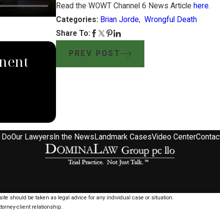
Read the WOWT Channel 6 News Article
here
.
Categories:
Brian Jorde
,
Wrongful Death
Share To:
SEP 4, 2024
PREV POST
nent
South Dakota Supreme Co
Domina Law Group Rules
Pipeline Company
 Do
Our Lawyers
In the News
Landmark Cases
Video Center
Contac
ite should be taken as legal advice for any individual case or situation.
torney-client relationship.