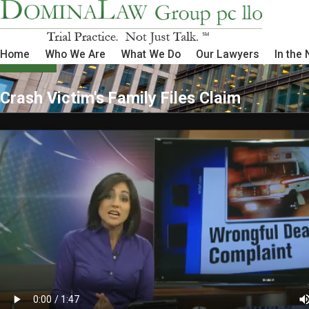
Home
Who We Are
What We Do
Our Lawyers
In the
Crash Victim's Family Files Claim