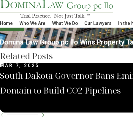
Home
Who We Are
What We Do
Our Lawyers
In the
Domina Law Group pc llo Wins Property Tax
Related Posts
MAR 7, 2025
South Dakota Governor Bans Emi
Domain to Build CO2 Pipelines