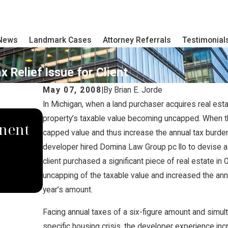
 News
Landmark Cases
Attorney Referrals
Testimonial
 Relief Issue for Client
May 07, 2008
|
By
Brian E. Jorde
In Michigan, when a land purchaser acquires real est
SEP 4, 2024
property’s taxable value becoming uncapped. When th
nent
South Dakota Supreme Cour
capped value and thus increase the annual tax burden s
developer hired Domina Law Group pc llo to devise a p
Domina Law Group Rules A
client purchased a significant piece of real estate in 
Carbon Pipeline Company
uncapping of the taxable value and increased the ann
year’s amount.
Facing annual taxes of a six-figure amount and simult
specific housing crisis, the developer experience incr