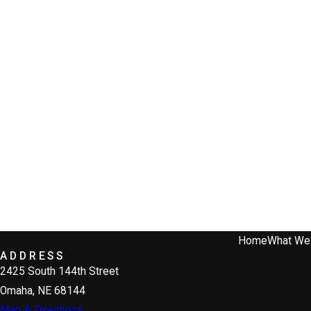
Home
What We
ADDRESS
2425 South 144th Street
Omaha, NE 68144
Map & Directions