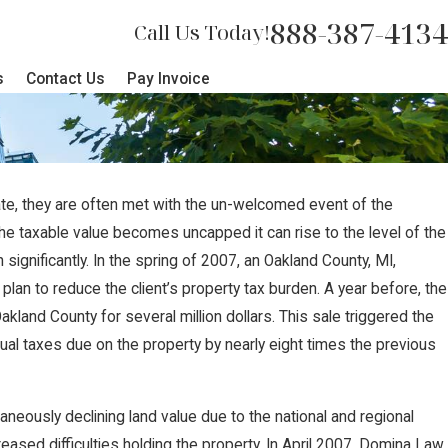
888-387-4134
Call Us Today!
s
Contact Us
Pay Invoice
ate, they are often met with the un-welcomed event of the
JUL 17, 2024
e taxable value becomes uncapped it can rise to the level of the
t Sides with
Brian Jorde, Iowa L
ignificantly. In the spring of 2007, an Oakland County, MI,
lan to reduce the client’s property tax burden. A year before, the
gainst
for Summit Carbon P
Oakland County for several million dollars. This sale triggered the
Challenges
ual taxes due on the property by nearly eight times the previous
aneously declining land value due to the national and regional
eased difficulties holding the property. In April 2007, Domina Law