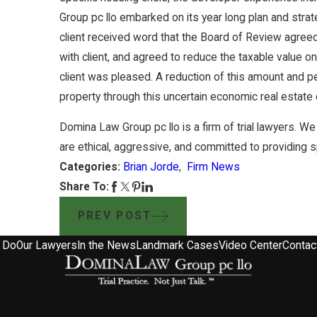
Group pc llo embarked on its year long plan and strate
client received word that the Board of Review agreed
with client, and agreed to reduce the taxable value on
client was pleased. A reduction of this amount and pe
property through this uncertain economic real estate 
Domina Law Group pc llo is a firm of trial lawyers. We 
are ethical, aggressive, and committed to providing spir
Categories:
Brian Jorde
,
Firm News
Share To:
PREV POST
 Do
Our Lawyers
In the News
Landmark Cases
Video Center
Contac