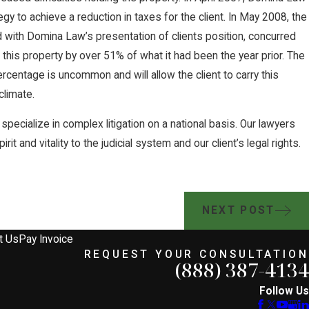
gy to achieve a reduction in taxes for the client. In May 2008, the
 with Domina Law’s presentation of clients position, concurred
 this property by over 51% of what it had been the year prior. The
rcentage is uncommon and will allow the client to carry this
climate.
specialize in complex litigation on a national basis. Our lawyers
it and vitality to the judicial system and our client’s legal rights.
NEXT POST
t Us
Pay Invoice
REQUEST YOUR CONSULTATION
(888) 387-4134
Follow Us