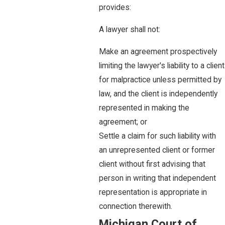
provides:
A lawyer shall not:
Make an agreement prospectively
limiting the lawyer's liability to a client
for malpractice unless permitted by
law, and the client is independently
represented in making the
agreement; or
Settle a claim for such liability with
an unrepresented client or former
client without first advising that
person in writing that independent
representation is appropriate in
connection therewith.
Michigan Court of