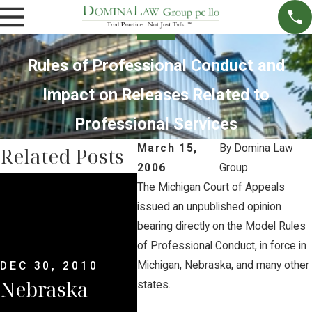
Rules of Professional Conduct and
Impact on Releases Related to
Professional Services
March 15,
By
Domina Law
Related Posts
2006
Group
JUN 
The Michigan Court of Appeals
Wat
DEC 30, 2010
issued an unpublished opinion
Nebraska
bearing directly on the Model Rules
to F
of Professional Conduct, in force in
Supreme
Neb
Michigan, Nebraska, and many other
DEC 30, 2010
Nebraska
Court
states.
Sup