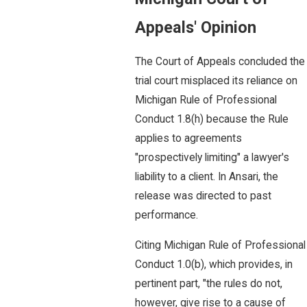
Appeals' Opinion
The Court of Appeals concluded the
trial court misplaced its reliance on
Michigan Rule of Professional
Conduct 1.8(h) because the Rule
applies to agreements
"prospectively limiting" a lawyer's
liability to a client. In Ansari, the
release was directed to past
performance.
Citing Michigan Rule of Professional
Conduct 1.0(b), which provides, in
pertinent part, "the rules do not,
however, give rise to a cause of