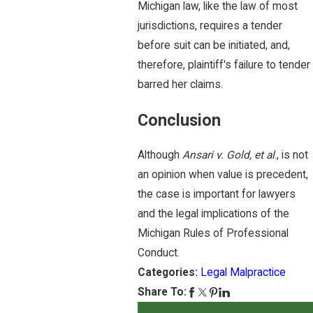
Michigan law, like the law of most
jurisdictions, requires a tender
before suit can be initiated, and,
therefore, plaintiff's failure to tender
barred her claims.
Conclusion
Although
Ansari v. Gold, et al
., is not
an opinion when value is precedent,
the case is important for lawyers
and the legal implications of the
Michigan Rules of Professional
Conduct.
Categories:
Legal Malpractice
Share To: