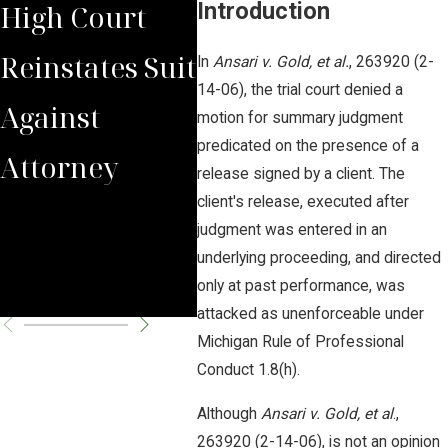
Introduction
High Court
Reinstates
Cou
Reinstates Suit
Domina Law
In
Ansari v. Gold, et al.
, 263920 (2-
Arg
14-06), the trial court denied a
Against
Group pc llo
motion for summary judgment
Cou
predicated on the presence of a
Attorney
Clients' Legal
release signed by a client. The
Poli
client's release, executed after
Malpractice
judgment was entered in an
Poli
Claims
underlying proceeding, and directed
Sue
only at past performance, was
attacked as unenforceable under
Michigan Rule of Professional
Conduct 1.8(h).
Although
Ansari v. Gold, et al
.,
263920 (2-14-06), is not an opinion