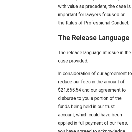
with value as precedent, the case is
important for lawyers focused on
the Rules of Professional Conduct.
The Release Language
The release language at issue in the
case provided:
In consideration of our agreement to
reduce our fees in the amount of
$21,665.54 and our agreement to
disburse to you a portion of the
funds being held in our trust
account, which could have been
applied in full payment of our fees,
you have agreed to acknowledge