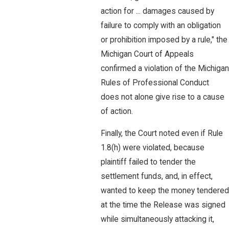
action for ... damages caused by
failure to comply with an obligation
or prohibition imposed by a rule," the
Michigan Court of Appeals
confirmed a violation of the Michigan
Rules of Professional Conduct
does not alone give rise to a cause
of action.
Finally, the Court noted even if Rule
1.8(h) were violated, because
plaintiff failed to tender the
settlement funds, and, in effect,
wanted to keep the money tendered
at the time the Release was signed
while simultaneously attacking it,