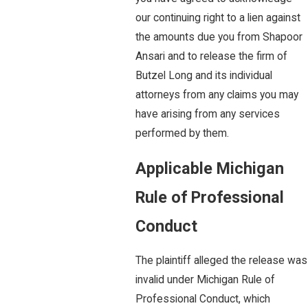
our continuing right to a lien against
the amounts due you from Shapoor
Ansari and to release the firm of
Butzel Long and its individual
attorneys from any claims you may
have arising from any services
performed by them.
Applicable Michigan
Rule of Professional
Conduct
The plaintiff alleged the release was
invalid under Michigan Rule of
Professional Conduct, which