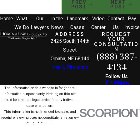
PREV
NEXT
POST
POST
Home
What
Our
In the
Landmark
Video
Contact
Pay
We Do
Lawyers
News
Cases
Center
Us
Invoice
ADDRESS
REQUEST
YOUR
2425 South 144th
CONSULTATIO
N
Street
(888) 387-
Omaha, NE 68144
4134
Map & Directions
Follow Us
The information on this website is for general
information purposes only. Nothing on this site
should be taken as legal advice for any individual
case or situation.
This information is not intended to create, and
receipt or viewing does not constitute, an attorney-
client relationship.
© 2026 All Rights Reserved.
Site Map
Privacy Policy
Site Search