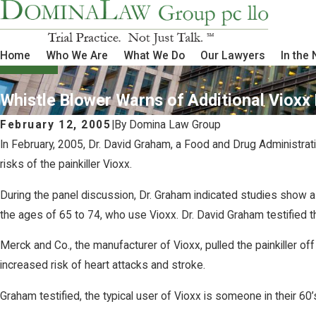
Home
Who We Are
What We Do
Our Lawyers
In the
Whistle Blower Warns of Additional Vioxx 
February 12, 2005
|
By
Domina Law Group
In February, 2005, Dr. David Graham, a Food and Drug Administrati
risks of the painkiller Vioxx.
During the panel discussion, Dr. Graham indicated studies show a
the ages of 65 to 74, who use Vioxx. Dr. David Graham testified 
Merck and Co., the manufacturer of Vioxx, pulled the painkiller 
increased risk of heart attacks and stroke.
Graham testified, the typical user of Vioxx is someone in their 60