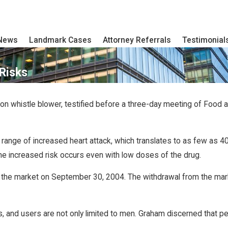
 News
Landmark Cases
Attorney Referrals
Testimonial
Risks
on whistle blower, testified before a three-day meeting of Food a
 range of increased heart attack, which translates to as few as 
the increased risk occurs even with low doses of the drug.
off the market on September 30, 2004. The withdrawal from the mar
’s, and users are not only limited to men. Graham discerned that pe