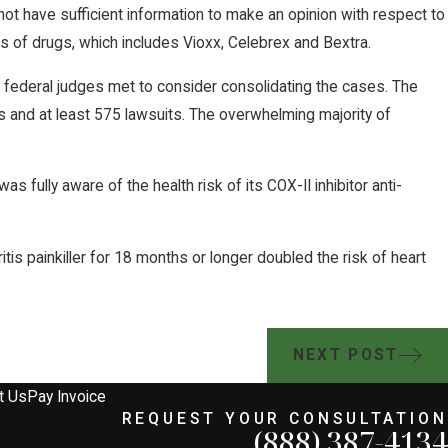
 not have sufficient information to make an opinion with respect to
ss of drugs, which includes Vioxx, Celebrex and Bextra.
of federal judges met to consider consolidating the cases. The
ps and at least 575 lawsuits. The overwhelming majority of
fully aware of the health risk of its COX-II inhibitor anti-
ritis painkiller for 18 months or longer doubled the risk of heart
NEXT POST
t Us
Pay Invoice
REQUEST YOUR CONSULTATION
(888) 387-4134