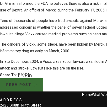
Dr. Graham informed the FDA he believes there is also a risk in ta
use of Bextra. An official of Merck, during the February 17, 2005
Tens of thousands of people have filed lawsuits against Merck and
addressed concern is whether the panel of seven federal judges wil
lawsuits allege Vioxx caused medical problems such as heart att
The dangers of Vioxx, some allege, have been hidden by Merck. Insi
inflammatory drug as early as March, 2000.
In late December, 2004, a Vioxx class action lawsuit was filed in Ar
attack and stroke. Lawsuits like this are on the rise.
Share To:
PREV POST
Home
What We
ADDRESS
2425 South 144th Street