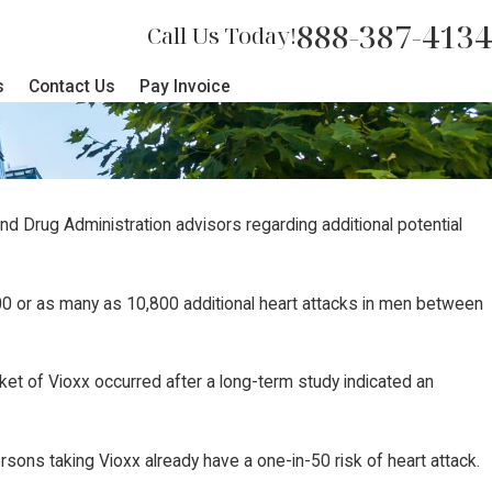
888-387-4134
Call Us Today!
s
Contact Us
Pay Invoice
nd Drug Administration advisors regarding additional potential
400 or as many as 10,800 additional heart attacks in men between
ket of Vioxx occurred after a long-term study indicated an
rsons taking Vioxx already have a one-in-50 risk of heart attack.