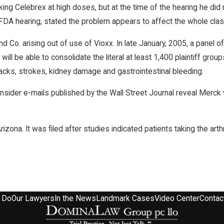
king Celebrex at high doses, but at the time of the hearing he did
, FDA hearing, stated the problem appears to affect the whole cla
 Co. arising out of use of Vioxx. In late January, 2005, a panel 
l be able to consolidate the literal at least 1,400 plaintiff grou
acks, strokes, kidney damage and gastrointestinal bleeding.
der e-mails published by the Wall Street Journal reveal Merck was 
izona. It was filed after studies indicated patients taking the arth
 Do
Our Lawyers
In the News
Landmark Cases
Video Center
Contac