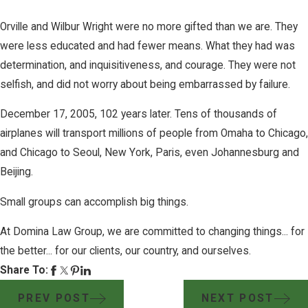
Orville and Wilbur Wright were no more gifted than we are. They
were less educated and had fewer means. What they had was
determination, and inquisitiveness, and courage. They were not
selfish, and did not worry about being embarrassed by failure.
December 17, 2005, 102 years later. Tens of thousands of
airplanes will transport millions of people from Omaha to Chicago,
and Chicago to Seoul, New York, Paris, even Johannesburg and
Beijing.
Small groups can accomplish big things.
At Domina Law Group, we are committed to changing things... for
the better... for our clients, our country, and ourselves.
Share To:
PREV POST
NEXT POST