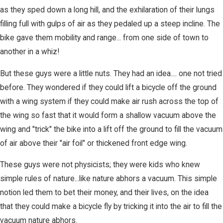
as they sped down a long hill, and the exhilaration of their lungs
filling full with gulps of air as they pedaled up a steep incline. The
bike gave them mobility and range... from one side of town to
another in a whiz!
But these guys were a little nuts. They had an idea.... one not tried
before. They wondered if they could lift a bicycle off the ground
with a wing system if they could make air rush across the top of
the wing so fast that it would form a shallow vacuum above the
wing and "trick" the bike into a lift off the ground to fill the vacuum
of air above their "air foil" or thickened front edge wing.
These guys were not physicists; they were kids who knew
simple rules of nature...like nature abhors a vacuum. This simple
notion led them to bet their money, and their lives, on the idea
that they could make a bicycle fly by tricking it into the air to fill the
vacuum nature abhors.