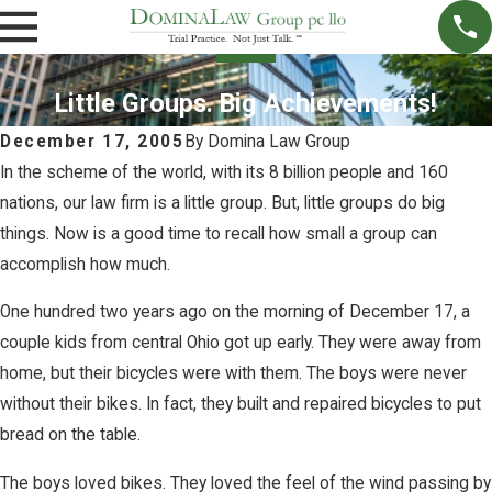
Little Groups. Big Achievements!
December 17, 2005
By
Domina Law Group
In the scheme of the world, with its 8 billion people and 160
nations, our law firm is a little group. But, little groups do big
things. Now is a good time to recall how small a group can
accomplish how much.
One hundred two years ago on the morning of December 17, a
couple kids from central Ohio got up early. They were away from
home, but their bicycles were with them. The boys were never
without their bikes. In fact, they built and repaired bicycles to put
bread on the table.
The boys loved bikes. They loved the feel of the wind passing by