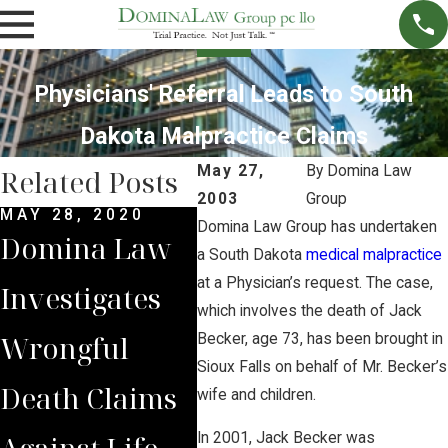
Physicians' Referral Leads to South
Dakota Malpractice Claims
May 27,
By
Domina Law
Related Posts
2003
Group
MAY 28, 2020
FEB 3, 2020
AUG 
Domina Law Group has undertaken
Domina Law
Surgeon’s Life
Dom
a South Dakota
medical malpractice
at a Physician’s request. The case,
Investigates
Sentence
Mou
which involves the death of Jack
Wrongful
Unprecedente
Los
Becker, age 73, has been brought in
Sioux Falls on behalf of Mr. Becker’s
Death Claims
d in U.S
Chi
wife and children.
Against Life
History,
Kill
In 2001, Jack Becker was