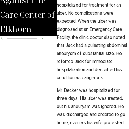
hospitalized for treatment for an
Care Center of
Experts Say
Hig
ulcer. No complications were
expected. When the ulcer was
Elkhorn
Cra
diagnosed at an Emergency Care
Facility, the clinic doctor also noted
that Jack had a pulsating abdominal
aneurysm of substantial size. He
referred Jack for immediate
hospitalization and described his
condition as dangerous.
Mr. Becker was hospitalized for
three days. His ulcer was treated,
but his aneurysm was ignored. He
was discharged and ordered to go
home, even as his wife protested