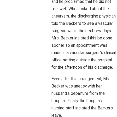
and he proclaimed that he did not
feel well. When asked about the
aneurysm, the discharging physician
told the Beckers to see a vascular
surgeon within the next few days.
Mrs. Becker insisted this be done
sooner so an appointment was
made in a vascular surgeon’s clinical
office setting outside the hospital
for the afternoon of his discharge.
Even after this arrangement, Mrs.
Becker was uneasy with her
husband’s departure from the
hospital. Finally, the hospital’s
nursing staff insisted the Beckers
leave.