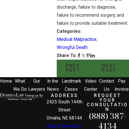
discharge, failure to diagnose,
failure to recommend surgery, and
failure to provide suitable treatment.
Categories:
Medical Malpractice
,
Wrongful Death
Share To:
PREV
NEXT
POST
POST
Home
What
Our
In the
Landmark
Video
Contact
Pay
We Do
Lawyers
News
Cases
Center
Us
Invoice
ADDRESS
REQUEST
YOUR
2425 South 144th
CONSULTATIO
N
Street
(888) 387-
Omaha, NE 68144
4134
Map & Directions