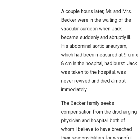
A couple hours later, Mr. and Mrs.
Becker were in the waiting of the
vascular surgeon when Jack
became suddenly and abruptly ill.
His abdominal aortic aneurysm,
which had been measured at 9 cm x
8 cm in the hospital, had burst. Jack
was taken to the hospital, was
never revived and died almost
immediately.
The Becker family seeks
compensation from the discharging
physician and hospital, both of
whom I believe to have breached
their responsibilities for wrongful